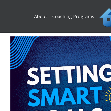
About
Coaching Programs