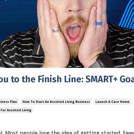
ou to the Finish Line: SMART+ Goa
siness Plan
How To Start An Assisted Living Business
Launch A Care Home
For Assisted Living
al. Most people love the idea of getting started. Few