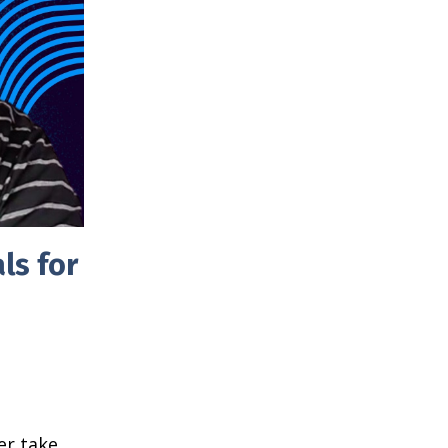
ls for
er take