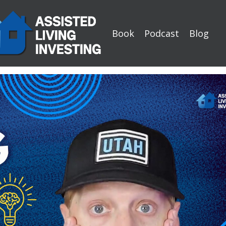
Book
Podcast
Blog