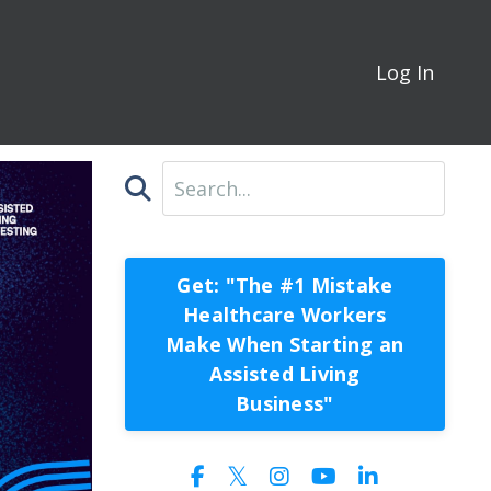
Log In
Get: "The #1 Mistake
Healthcare Workers
Make When Starting an
Assisted Living
Business"