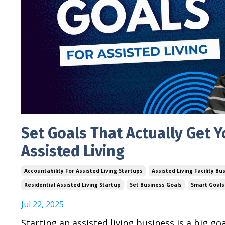
Set Goals That Actually Get Y
Assisted Living
Accountability For Assisted Living Startups
Assisted Living Facility Bu
Residential Assisted Living Startup
Set Business Goals
Smart Goals 
Jul 22, 2025
Starting an assisted living business is a big go