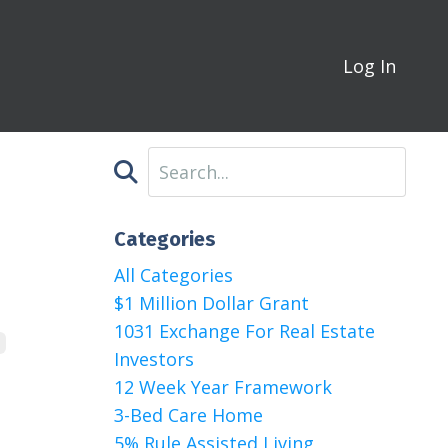
Log In
Categories
All Categories
$1 Million Dollar Grant
1031 Exchange For Real Estate
Investors
12 Week Year Framework
3-Bed Care Home
5% Rule Assisted Living