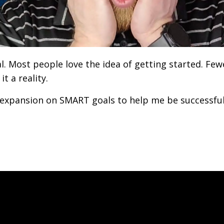
al. Most people love the idea of getting started. Few
t a reality.
expansion on SMART goals to help me be successfu