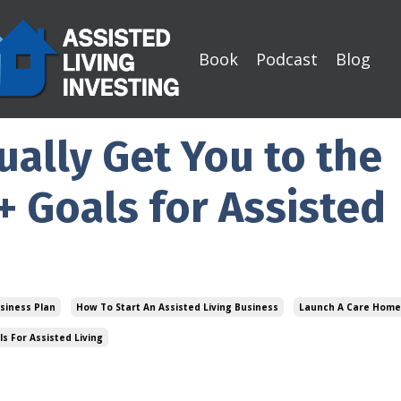
Book
Podcast
Blog
ually Get You to the
+ Goals for Assisted
usiness Plan
How To Start An Assisted Living Business
Launch A Care Home
s For Assisted Living