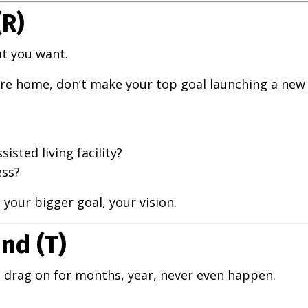
(R)
t you want.
care home, don’t make your top goal launching a new
isted living facility?
ess?
your bigger goal, your vision.
nd (T)
 drag on for months, year, never even happen.