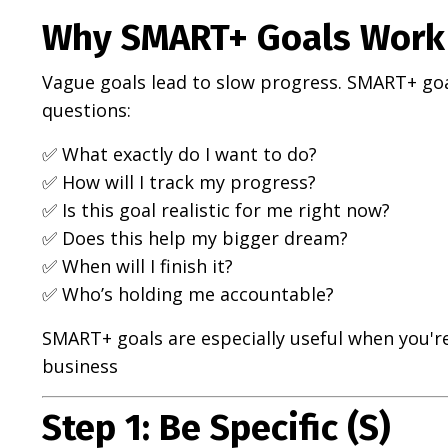
Why SMART+ Goals Work 
Vague goals lead to slow progress. SMART+ goa
questions:
✅ What exactly do I want to do?
✅ How will I track my progress?
✅ Is this goal realistic for me right now?
✅ Does this help my bigger dream?
✅ When will I finish it?
✅ Who’s holding me accountable?
SMART+ goals are especially useful when you're
business
Step 1: Be Specific (S)