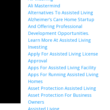
Ali Mastermind
Alternatives To Assisted Living
Alzheimer’s Care Home Startup
And Offering Professional
Development Opportunities.
Learn More At Assisted Living
Investing
Apply For Assisted Living License
Approval
Apps For Assisted Living Facility
Apps For Running Assisted Living
Homes
Asset Protection Assisted Living
Asset Protection For Business
Owners
Assisted Living