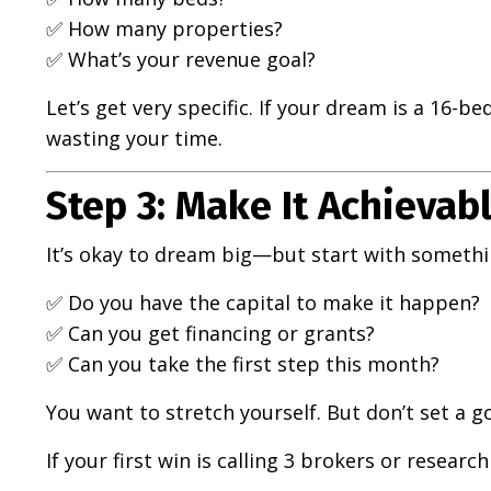
✅ How many properties?
✅ What’s your revenue goal?
Let’s get very specific. If your dream is a 16-be
wasting your time.
Step 3: Make It Achievabl
It’s okay to dream big—but start with somethin
✅ Do you have the capital to make it happen?
✅ Can you get financing or grants?
✅ Can you take the first step this month?
You want to stretch yourself. But don’t set a g
If your first win is calling 3 brokers or researc