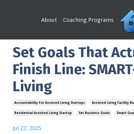
About
Coaching Programs
Set Goals That Act
Finish Line: SMART
Living
Accountability For Assisted Living Startups
Assisted Living Facility B
Residential Assisted Living Startup
Set Business Goals
Smart Goal
Jul 22, 2025