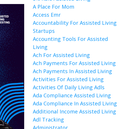
A Place For Mom
Access Emr
Accountability For Assisted Living
Startups
Accounting Tools For Assisted
Living
Ach For Assisted Living
Ach Payments For Assisted Living
Ach Payments In Assisted Living
Activities For Assisted Living
Activities Of Daily Living Adls
Ada Compliance Assisted Living
Ada Compliance In Assisted Living
Additional Income Assisted Living
Adl Tracking
Administrator