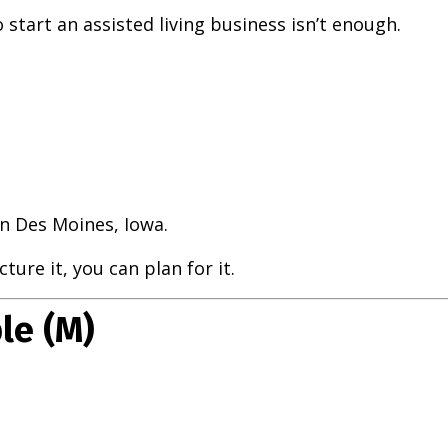
start an assisted living business isn’t enough.
n Des Moines, Iowa.
ure it, you can plan for it.
le (M)