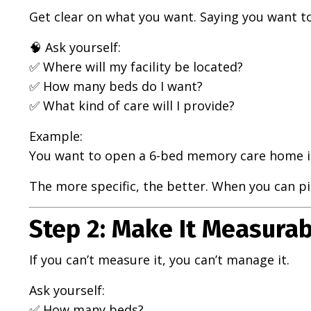
Get clear on what you want. Saying you want to 
🧠 Ask yourself:
✅ Where will my facility be located?
✅ How many beds do I want?
✅ What kind of care will I provide?
Example:
You want to open a 6-bed memory care home i
The more specific, the better. When you can pict
Step 2: Make It Measurab
If you can’t measure it, you can’t manage it.
Ask yourself:
✅ How many beds?