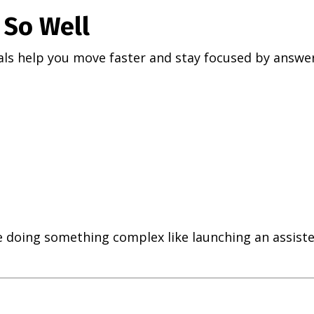
So Well
ls help you move faster and stay focused by answer
 doing something complex like launching an assiste