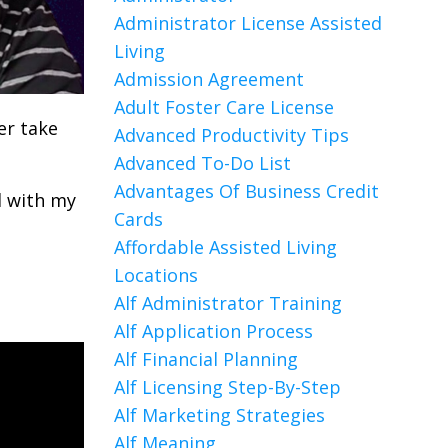
Administrator License Assisted
Living
Admission Agreement
Adult Foster Care License
er take
Advanced Productivity Tips
Advanced To-Do List
Advantages Of Business Credit
l with my
Cards
Affordable Assisted Living
Locations
Alf Administrator Training
Alf Application Process
Alf Financial Planning
Alf Licensing Step-By-Step
Alf Marketing Strategies
Alf Meaning