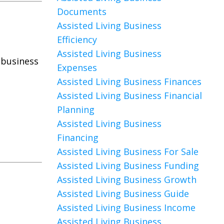
Documents
Assisted Living Business
Efficiency
Assisted Living Business
 business
Expenses
Assisted Living Business Finances
Assisted Living Business Financial
Planning
Assisted Living Business
Financing
Assisted Living Business For Sale
Assisted Living Business Funding
Assisted Living Business Growth
Assisted Living Business Guide
Assisted Living Business Income
Assisted Living Business