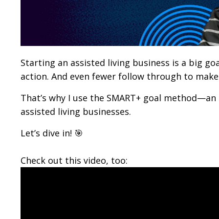
Starting an assisted living business is a big go
action. And even fewer follow through to make i
That’s why I use the SMART+ goal method—an 
assisted living businesses.
Let’s dive in! 🎯
Check out this video, too: