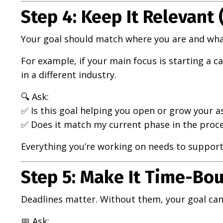
Step 4: Keep It Relevant 
Your goal should match where you are and wha
For example, if your main focus is starting a 
in a different industry.
🔍 Ask:
✅ Is this goal helping you open or grow your ass
✅ Does it match my current phase in the proc
Everything you’re working on needs to support 
Step 5: Make It Time-Bou
Deadlines matter. Without them, your goal can
📅 Ask: