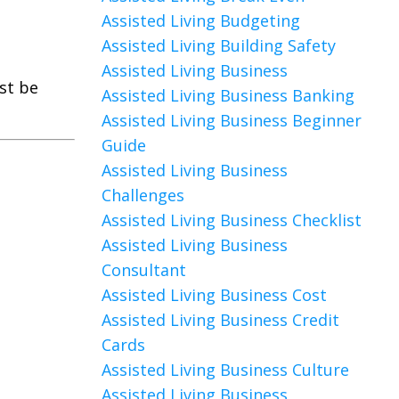
Assisted Living Budgeting
Assisted Living Building Safety
Assisted Living Business
ust be
Assisted Living Business Banking
Assisted Living Business Beginner
Guide
Assisted Living Business
Challenges
Assisted Living Business Checklist
Assisted Living Business
Consultant
Assisted Living Business Cost
Assisted Living Business Credit
Cards
Assisted Living Business Culture
Assisted Living Business