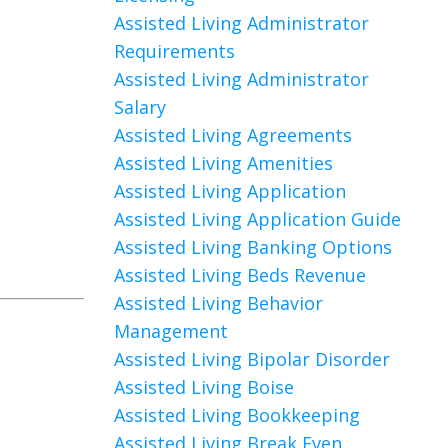
Assisted Living Administrator
Requirements
Assisted Living Administrator
Salary
Assisted Living Agreements
Assisted Living Amenities
Assisted Living Application
Assisted Living Application Guide
Assisted Living Banking Options
Assisted Living Beds Revenue
Assisted Living Behavior
Management
Assisted Living Bipolar Disorder
Assisted Living Boise
Assisted Living Bookkeeping
Assisted Living Break Even