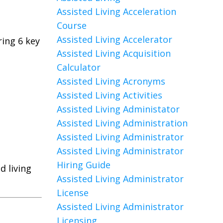
Assisted Living Acceleration
Course
Assisted Living Accelerator
ing 6 key
Assisted Living Acquisition
Calculator
Assisted Living Acronyms
Assisted Living Activities
Assisted Living Administator
Assisted Living Administration
Assisted Living Administrator
Assisted Living Administrator
Hiring Guide
d living
Assisted Living Administrator
License
Assisted Living Administrator
Licensing