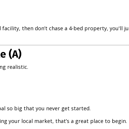
d facility, then don’t chase a 4-bed property, you'll j
e (A)
g realistic.
oal so big that you never get started.
hing your local market, that’s a great place to begin.