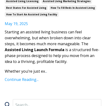
Assisted Living Licensing
Assisted Living Marketing Strategies
Best States For Assisted Living
How To Fill Beds In Assisted Living
How To Start An Assisted Living Facility
May 19, 2025
Starting an assisted living business can feel
overwhelming, but when broken down into clear
steps, it becomes much more manageable. The
Assisted Living Launch Formula
is a structured five-
phase process designed to help you move from an
idea to a thriving, profitable facility.
Whether you’re just ex
...
Continue Reading...