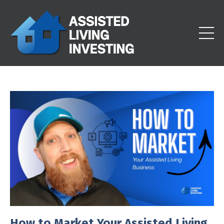
How to Market Your Assisted Living