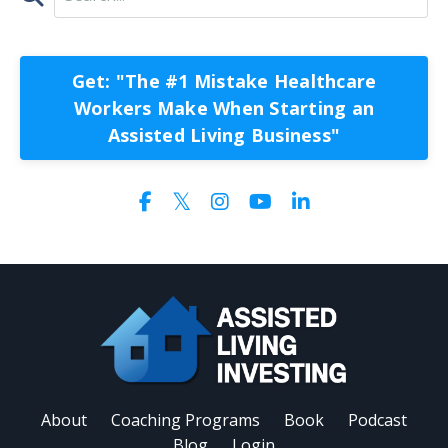
Get: "The #1 Mistake Healthcare
Workers Make When Starting an
Assisted Living Business"
About
Coaching Programs
Book
Podcast
Blog
Login