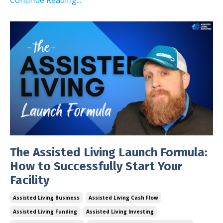
The Assisted Living Launch Formula:
How to Successfully Start Your
Facility
Assisted Living Business
Assisted Living Cash Flow
Assisted Living Funding
Assisted Living Investing