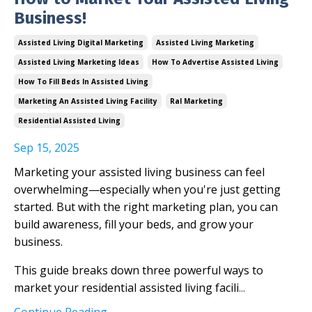
Business!
Assisted Living Digital Marketing
Assisted Living Marketing
Assisted Living Marketing Ideas
How To Advertise Assisted Living
How To Fill Beds In Assisted Living
Marketing An Assisted Living Facility
Ral Marketing
Residential Assisted Living
Sep 15, 2025
Marketing your assisted living business can feel
overwhelming—especially when you're just getting
started. But with the right marketing plan, you can
build awareness, fill your beds, and grow your
business.
This guide breaks down three powerful ways to
market your residential assisted living facili
...
Continue Reading...