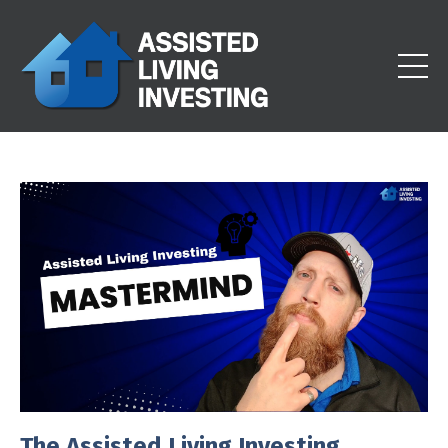
The Assisted Living Investing