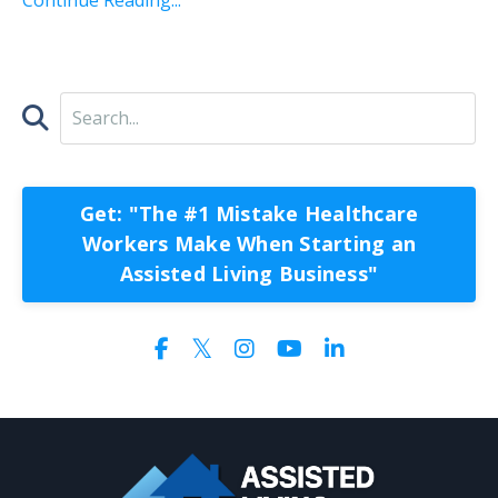
Get: "The #1 Mistake Healthcare
Workers Make When Starting an
Assisted Living Business"