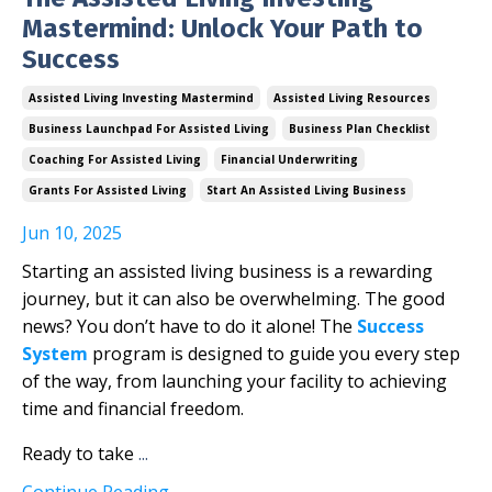
Mastermind: Unlock Your Path to
Success
Assisted Living Investing Mastermind
Assisted Living Resources
Business Launchpad For Assisted Living
Business Plan Checklist
Coaching For Assisted Living
Financial Underwriting
Grants For Assisted Living
Start An Assisted Living Business
Jun 10, 2025
Starting an assisted living business is a rewarding
journey, but it can also be overwhelming. The good
news? You don’t have to do it alone! The
Success
System
program is designed to guide you every step
of the way, from launching your facility to achieving
time and financial freedom.
Ready to take
...
Continue Reading...