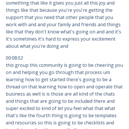
something that like it gives you just all this joy and
things like that because you're you're getting the
support that you need that other people that you
work with and and your family and friends and things
like that they don't know what's going on and and it's
it's sometimes it's hard to express your excitement
about what you're doing and
00:08:02
this group this community is going to be cheering you
on and helping you go through that process um
learning how to get started there's going to be a
thread on that learning how to open and operate that
business as well is is those are all kind of the chats
and things that are going to be included there and
super excited to kind of let you feel what that what
that's like the fourth thing is going to be templates
and resources so this is going to be checklists and