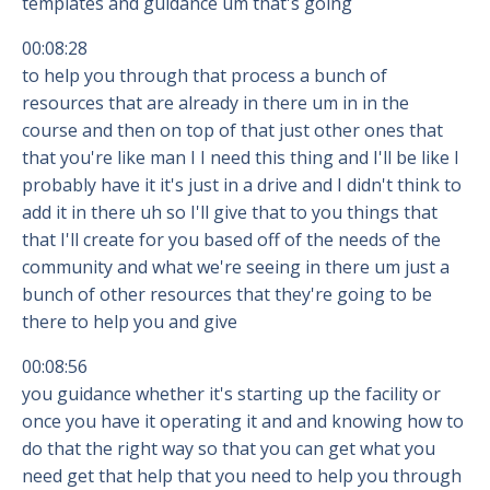
templates and guidance um that's going
00:08:28
to help you through that process a bunch of
resources that are already in there um in in the
course and then on top of that just other ones that
that you're like man I I need this thing and I'll be like I
probably have it it's just in a drive and I didn't think to
add it in there uh so I'll give that to you things that
that I'll create for you based off of the needs of the
community and what we're seeing in there um just a
bunch of other resources that they're going to be
there to help you and give
00:08:56
you guidance whether it's starting up the facility or
once you have it operating it and and knowing how to
do that the right way so that you can get what you
need get that help that you need to help you through