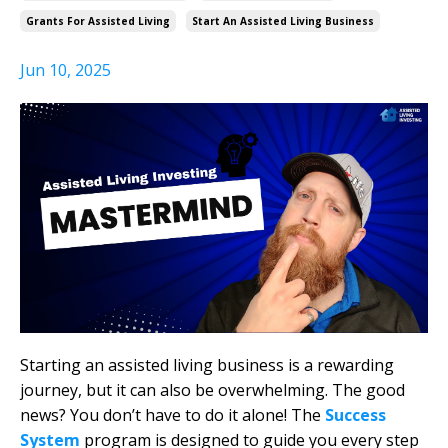
Grants For Assisted Living
Start An Assisted Living Business
Jun 10, 2025
Starting an assisted living business is a rewarding
journey, but it can also be overwhelming. The good
news? You don’t have to do it alone! The
Success
System
program is designed to guide you every step