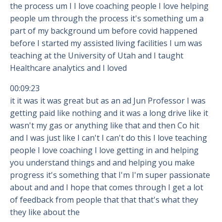
the process um I I love coaching people I love helping
people um through the process it's something um a
part of my background um before covid happened
before I started my assisted living facilities I um was
teaching at the University of Utah and I taught
Healthcare analytics and I loved
00:09:23
it it was it was great but as an ad Jun Professor I was
getting paid like nothing and it was a long drive like it
wasn't my gas or anything like that and then Co hit
and I was just like I can't I can't do this I love teaching
people I love coaching I love getting in and helping
you understand things and and helping you make
progress it's something that I'm I'm super passionate
about and and I hope that comes through I get a lot
of feedback from people that that that's what they
they like about the