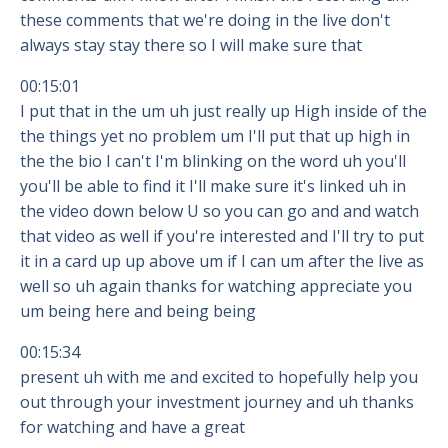
these comments that we're doing in the live don't
always stay stay there so I will make sure that
00:15:01
I put that in the um uh just really up High inside of the
the things yet no problem um I'll put that up high in
the the bio I can't I'm blinking on the word uh you'll
you'll be able to find it I'll make sure it's linked uh in
the video down below U so you can go and and watch
that video as well if you're interested and I'll try to put
it in a card up up above um if I can um after the live as
well so uh again thanks for watching appreciate you
um being here and being being
00:15:34
present uh with me and excited to hopefully help you
out through your investment journey and uh thanks
for watching and have a great