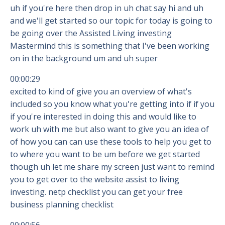
uh if you're here then drop in uh chat say hi and uh
and we'll get started so our topic for today is going to
be going over the Assisted Living investing
Mastermind this is something that I've been working
on in the background um and uh super
00:00:29
excited to kind of give you an overview of what's
included so you know what you're getting into if if you
if you're interested in doing this and would like to
work uh with me but also want to give you an idea of
of how you can can use these tools to help you get to
to where you want to be um before we get started
though uh let me share my screen just want to remind
you to get over to the website assist to living
investing. netp checklist you can get your free
business planning checklist