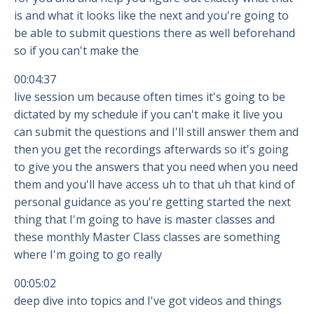
is and what it looks like the next and you're going to
be able to submit questions there as well beforehand
so if you can't make the
00:04:37
live session um because often times it's going to be
dictated by my schedule if you can't make it live you
can submit the questions and I'll still answer them and
then you get the recordings afterwards so it's going
to give you the answers that you need when you need
them and you'll have access uh to that uh that kind of
personal guidance as you're getting started the next
thing that I'm going to have is master classes and
these monthly Master Class classes are something
where I'm going to go really
00:05:02
deep dive into topics and I've got videos and things