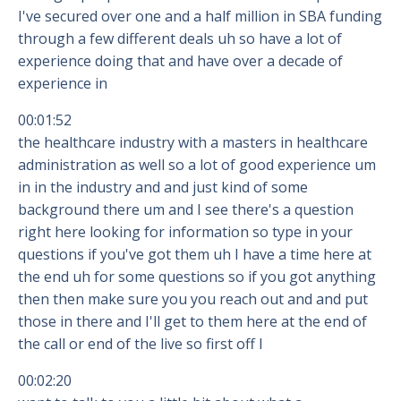
I've secured over one and a half million in SBA funding
through a few different deals uh so have a lot of
experience doing that and have over a decade of
experience in
00:01:52
the healthcare industry with a masters in healthcare
administration as well so a lot of good experience um
in in the industry and and just kind of some
background there um and I see there's a question
right here looking for information so type in your
questions if you've got them uh I have a time here at
the end uh for some questions so if you got anything
then then make sure you you reach out and and put
those in there and I'll get to them here at the end of
the call or end of the live so first off I
00:02:20