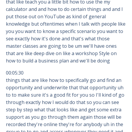
that like teach you a little bit how to use the my
calculator and and how to do certain things and and I
put those out on YouTube as kind of general
knowledge but oftentimes when I talk with people like
you you want to know a specific scenario you want to
see exactly how it's done and that's what those
master classes are going to be um we'll have ones
that are like deep dive on like a workshop Style on
how to build a business plan and we'll be doing
00:05:30
things that are like how to specifically go and find an
opportunity and underwrite that that opportunity uh
to to make sure it's a good fit for you so I'll kind of go
through exactly how I would do that so you can see
step by step what that looks like and get some extra
support as you go through them again those will be
recorded they're online they're for anybody uh in the
group to to go and access whenever they need it and