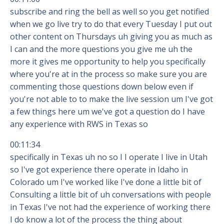
subscribe and ring the bell as well so you get notified
when we go live try to do that every Tuesday I put out
other content on Thursdays uh giving you as much as
I can and the more questions you give me uh the
more it gives me opportunity to help you specifically
where you're at in the process so make sure you are
commenting those questions down below even if
you're not able to to make the live session um I've got
a few things here um we've got a question do I have
any experience with RWS in Texas so
00:11:34
specifically in Texas uh no so I I operate I live in Utah
so I've got experience there operate in Idaho in
Colorado um I've worked like I've done a little bit of
Consulting a little bit of uh conversations with people
in Texas I've not had the experience of working there
I do know a lot of the process the thing about