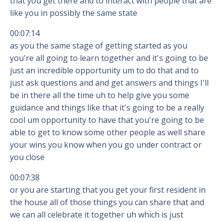
that you get there and to interact with people that are
like you in possibly the same state
00:07:14
as you the same stage of getting started as you
you're all going to learn together and it's going to be
just an incredible opportunity um to do that and to
just ask questions and and get answers and things I'll
be in there all the time uh to help give you some
guidance and things like that it's going to be a really
cool um opportunity to have that you're going to be
able to get to know some other people as well share
your wins you know when you go under contract or
you close
00:07:38
or you are starting that you get your first resident in
the house all of those things you can share that and
we can all celebrate it together uh which is just