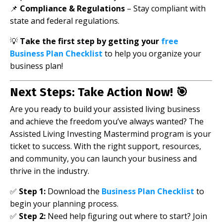
📌
Compliance & Regulations
– Stay compliant with
state and federal regulations.
💡
Take the first step by getting your
free
Business Plan Checklist
to help you organize your
business plan!
Next Steps: Take Action Now! 🎯
Are you ready to build your assisted living business
and achieve the freedom you’ve always wanted? The
Assisted Living Investing Mastermind program is your
ticket to success. With the right support, resources,
and community, you can launch your business and
thrive in the industry.
✅
Step 1:
Download the
Business Plan Checklist
to
begin your planning process.
✅
Step 2:
Need help figuring out where to start? Join