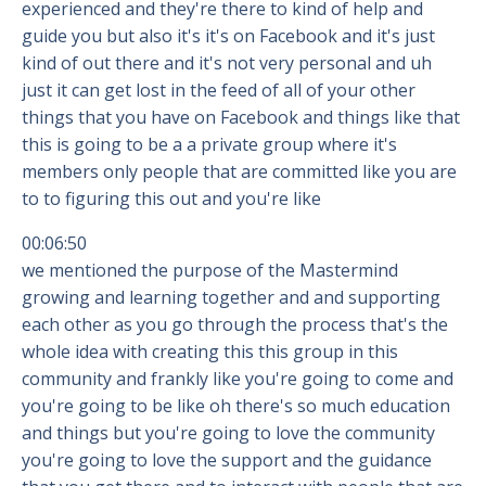
experienced and they're there to kind of help and
guide you but also it's it's on Facebook and it's just
kind of out there and it's not very personal and uh
just it can get lost in the feed of all of your other
things that you have on Facebook and things like that
this is going to be a a private group where it's
members only people that are committed like you are
to to figuring this out and you're like
00:06:50
we mentioned the purpose of the Mastermind
growing and learning together and and supporting
each other as you go through the process that's the
whole idea with creating this this group in this
community and frankly like you're going to come and
you're going to be like oh there's so much education
and things but you're going to love the community
you're going to love the support and the guidance