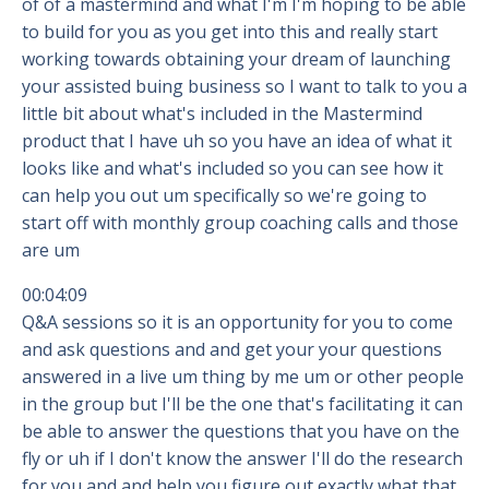
of of a mastermind and what I'm I'm hoping to be able
to build for you as you get into this and really start
working towards obtaining your dream of launching
your assisted buing business so I want to talk to you a
little bit about what's included in the Mastermind
product that I have uh so you have an idea of what it
looks like and what's included so you can see how it
can help you out um specifically so we're going to
start off with monthly group coaching calls and those
are um
00:04:09
Q&A sessions so it is an opportunity for you to come
and ask questions and and get your your questions
answered in a live um thing by me um or other people
in the group but I'll be the one that's facilitating it can
be able to answer the questions that you have on the
fly or uh if I don't know the answer I'll do the research
for you and and help you figure out exactly what that