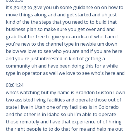
00:00:56
it's going to give you uh some guidance on on how to
move things along and and get started and uh just
kind of the the steps that you need to to build that
business plan so make sure you get over and and
grab that for free to give you an idea of who I am if
you're new to the channel type in newbie um down
below we love to see who you are and if you are here
and you're just interested in kind of getting a
community uh and have been doing this for a while
type in operator as well we love to see who's here and
00:01:24
who's watching but my name is Brandon Guston I own
two assisted living facilities and operate those out of
state I live in Utah one of my facilities is in Colorado
and the other is in Idaho so uh I'm able to operate
those remotely and have that experience of of hiring
the right people to to do that for me and help me out