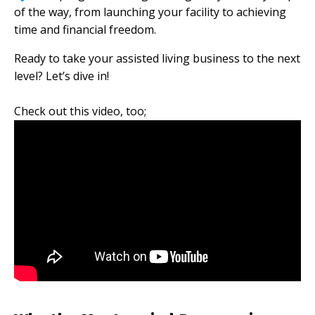
of the way, from launching your facility to achieving
time and financial freedom.
Ready to take your assisted living business to the next
level? Let’s dive in!
Check out this video, too;