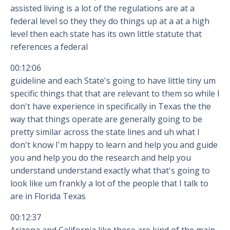
assisted living is a lot of the regulations are at a
federal level so they they do things up at a at a high
level then each state has its own little statute that
references a federal
00:12:06
guideline and each State's going to have little tiny um
specific things that that are relevant to them so while I
don't have experience in specifically in Texas the the
way that things operate are generally going to be
pretty similar across the state lines and uh what I
don't know I'm happy to learn and help you and guide
you and help you do the research and help you
understand understand exactly what that's going to
look like um frankly a lot of the people that I talk to
are in Florida Texas
00:12:37