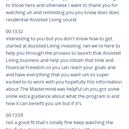
to those here and otherwise I want to thank you for
watching uh and reminding you you know does does
residential Assisted Living sound
00:13:32
interesting to you but you don't know how to get
started at Assisted Living investing. net we're here to
help you through the process to launch that Assisted
Living business and help you obtain that time and
Financial Freedom so you can reach your goals and
and have everything that you want um so super
excited to to work with you hopefully this information
about The Mastermind was helpful uh you got some
some extra guidance about what the program is and
how it can benefit you um but if it's
00:13:59
not a good fit that's totally fine keep watching the