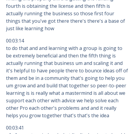
fourth is obtaining the license and then fifth is
actually running the business so those first four
things that you've got there there's there's a base of
just like learning how
00:03:14
to do that and and learning with a group is going to
be extremely beneficial and then the fifth thing is
actually running that business um and scaling it and
it's helpful to have people there to bounce ideas off of
them and be in a community that's going to help you
um grow and and build that together so peer-to-peer
learning is is really what a mastermind is all about we
support each other with advice we help solve each
other Pro each other's problems and and it really
helps you grow together that's that's the idea
00:03:41