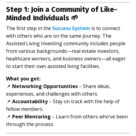
Step 1: Join a Community of Like-
Minded Individuals 🌱
The first step in the
Success System
is to connect
with others who are on the same journey. The
Assisted Living Investing community includes people
from various backgrounds—real estate investors,
healthcare workers, and business owners—all eager
to start their own assisted living facilities.
What you get:
📌
Networking Opportunities
– Share ideas,
experiences, and challenges with others.
📌
Accountability
– Stay on track with the help of
fellow members.
📌
Peer Mentoring
– Learn from others who’ve been
through the process.