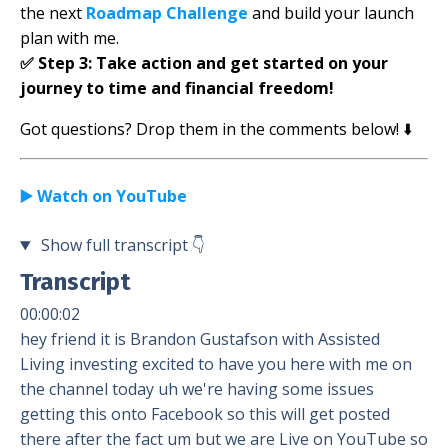
the next
Roadmap Challenge
and build your launch
plan with me.
✅
Step 3:
Take action and get started on your
journey to time and financial freedom!
Got questions? Drop them in the comments below! ⬇️
▶️ Watch on YouTube
Show full transcript
👇
Transcript
00:00:02
hey friend it is Brandon Gustafson with Assisted
Living investing excited to have you here with me on
the channel today uh we're having some issues
getting this onto Facebook so this will get posted
there after the fact um but we are Live on YouTube so