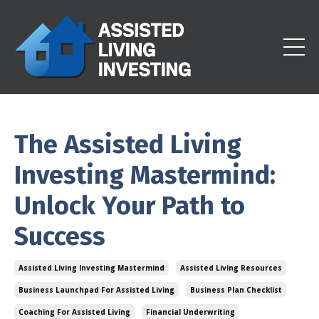
The Assisted Living
Investing Mastermind:
Unlock Your Path to
Success
Assisted Living Investing Mastermind
Assisted Living Resources
Business Launchpad For Assisted Living
Business Plan Checklist
Coaching For Assisted Living
Financial Underwriting