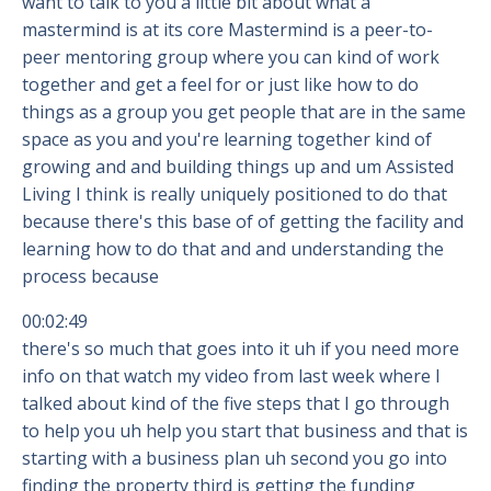
want to talk to you a little bit about what a
mastermind is at its core Mastermind is a peer-to-
peer mentoring group where you can kind of work
together and get a feel for or just like how to do
things as a group you get people that are in the same
space as you and you're learning together kind of
growing and and building things up and um Assisted
Living I think is really uniquely positioned to do that
because there's this base of of getting the facility and
learning how to do that and and understanding the
process because
00:02:49
there's so much that goes into it uh if you need more
info on that watch my video from last week where I
talked about kind of the five steps that I go through
to help you uh help you start that business and that is
starting with a business plan uh second you go into
finding the property third is getting the funding