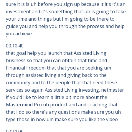
sure it is is uh before you sign up because it it's it's an
investment and it's something that uh is going to take
your time and things but I'm going to be there to
guide you and help you through the process and help
you achieve
00:10:40
that goal help you launch that Assisted Living
business so that you can obtain that time and
Financial Freedom that that you are seeking um
through assisted living and giving back to the
community and to the people that that need these
services so again Assisted Living investing. netmaster
if you'd like to learn a little bit more about the
Mastermind Pro uh product and and coaching that
that I do so there's any questions make sure you uh
type those in now um make sure you like the video
00:11:06