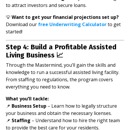
to attract investors and secure loans.
💡
Want to get your financial projections set up?
Download our
free Underwriting Calculator
to get
started!
Step 4: Build a Profitable Assisted
Living Business 📈
Through the Mastermind, you’ll gain the skills and
knowledge to run a successful assisted living facility.
From staffing to regulations, the program covers
everything you need to know.
What you’ll tackle:
📌
Business Setup
– Learn how to legally structure
your business and obtain the necessary licenses.
📌
Staffing
– Understand how to hire the right team
to provide the best care for your residents.