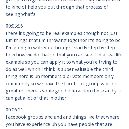
to kind of help you out through that process of
seeing what's
00:05:56
there it's going to be real examples though not just
um things that I'm throwing together it's going to be
I'm going to walk you through exactly step by step
how how we do that so that you can see it in a real life
example so you can apply it to what you're trying to
do as well which I think is super valuable the third
thing here is uh members a private members only
community so we have the Facebook group which is
great uh there's some good interaction there and you
can get a lot of that in other
00:06:21
Facebook groups and and and things like that where
you have experience uh you have people that are