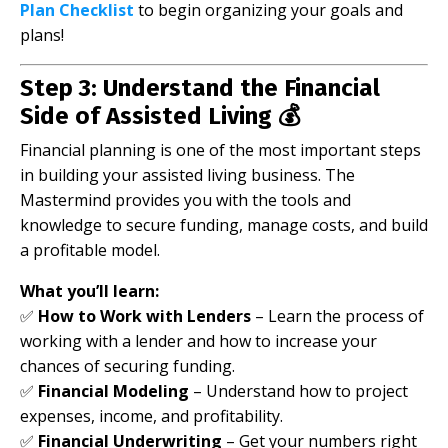
Plan Checklist
to begin organizing your goals and
plans!
Step 3: Understand the Financial
Side of Assisted Living 💰
Financial planning is one of the most important steps
in building your assisted living business. The
Mastermind provides you with the tools and
knowledge to secure funding, manage costs, and build
a profitable model.
What you’ll learn:
✅
How to Work with Lenders
– Learn the process of
working with a lender and how to increase your
chances of securing funding.
✅
Financial Modeling
– Understand how to project
expenses, income, and profitability.
✅
Financial Underwriting
– Get your numbers right