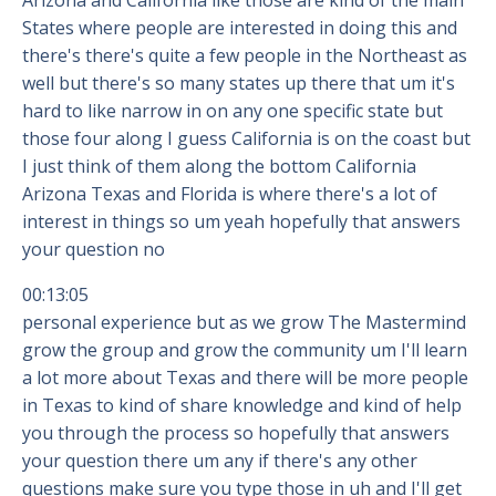
Arizona and California like those are kind of the main
States where people are interested in doing this and
there's there's quite a few people in the Northeast as
well but there's so many states up there that um it's
hard to like narrow in on any one specific state but
those four along I guess California is on the coast but
I just think of them along the bottom California
Arizona Texas and Florida is where there's a lot of
interest in things so um yeah hopefully that answers
your question no
00:13:05
personal experience but as we grow The Mastermind
grow the group and grow the community um I'll learn
a lot more about Texas and there will be more people
in Texas to kind of share knowledge and kind of help
you through the process so hopefully that answers
your question there um any if there's any other
questions make sure you type those in uh and I'll get