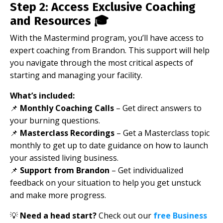
Step 2: Access Exclusive Coaching
and Resources 🎓
With the Mastermind program, you’ll have access to
expert coaching from Brandon. This support will help
you navigate through the most critical aspects of
starting and managing your facility.
What’s included:
📌
Monthly Coaching Calls
– Get direct answers to
your burning questions.
📌
Masterclass Recordings
– Get a Masterclass topic
monthly to get up to date guidance on how to launch
your assisted living business.
📌
Support from Brandon
– Get individualized
feedback on your situation to help you get unstuck
and make more progress.
💡
Need a head start?
Check out our
free Business