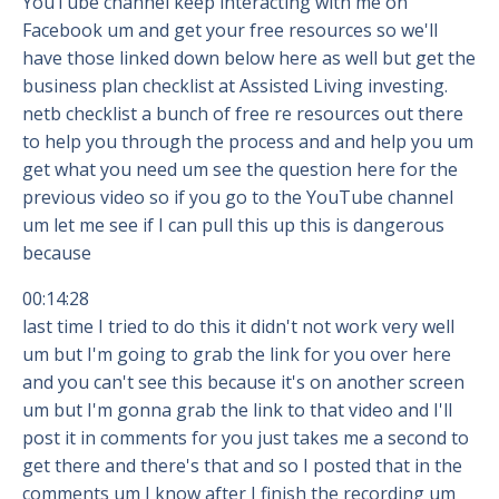
YouTube channel keep interacting with me on
Facebook um and get your free resources so we'll
have those linked down below here as well but get the
business plan checklist at Assisted Living investing.
netb checklist a bunch of free re resources out there
to help you through the process and and help you um
get what you need um see the question here for the
previous video so if you go to the YouTube channel
um let me see if I can pull this up this is dangerous
because
00:14:28
last time I tried to do this it didn't not work very well
um but I'm going to grab the link for you over here
and you can't see this because it's on another screen
um but I'm gonna grab the link to that video and I'll
post it in comments for you just takes me a second to
get there and there's that and so I posted that in the
comments um I know after I finish the recording um