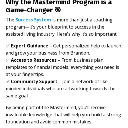
Why the Mastermind Program is a
Game-Changer 🎯
The
Success System
is more than just a coaching
program—it’s your blueprint to success in the
assisted living industry. Here's why it’s so important:
✅
Expert Guidance
– Get personalized help to launch
and grow your business from Brandon.
✅
Access to Resources
– From business plan
templates to financial models, everything you need is
at your fingertips.
✅
Community Support
– Join a network of like-
minded individuals who are all working towards the
same goal.
By being part of the Mastermind, you’ll receive
invaluable knowledge that will help you build a strong
foundation and avoid common mistakes.