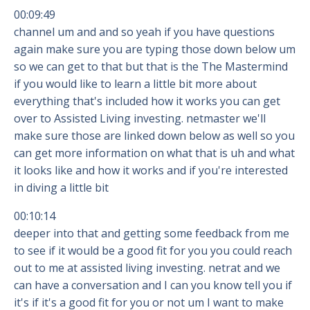
00:09:49
channel um and and so yeah if you have questions
again make sure you are typing those down below um
so we can get to that but that is the The Mastermind
if you would like to learn a little bit more about
everything that's included how it works you can get
over to Assisted Living investing. netmaster we'll
make sure those are linked down below as well so you
can get more information on what that is uh and what
it looks like and how it works and if you're interested
in diving a little bit
00:10:14
deeper into that and getting some feedback from me
to see if it would be a good fit for you you could reach
out to me at assisted living investing. netrat and we
can have a conversation and I can you know tell you if
it's if it's a good fit for you or not um I want to make