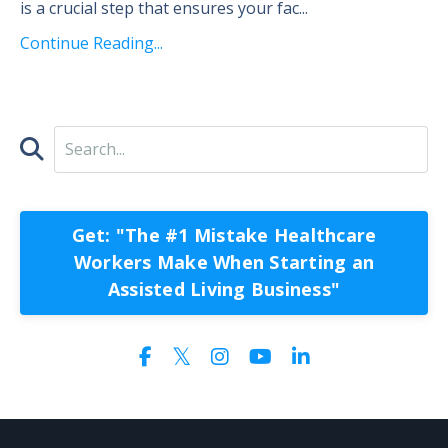
is a crucial step that ensures your fac...
Continue Reading...
Get: "The #1 Mistake Healthcare
Workers Make When Starting an
Assisted Living Business"