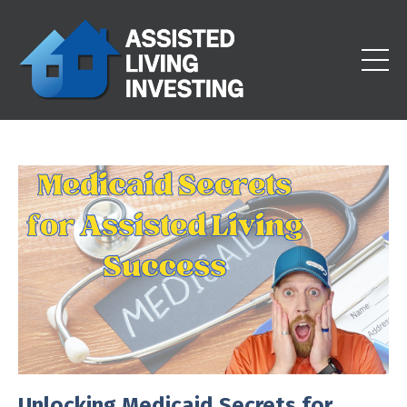
Unlocking Medicaid Secrets for