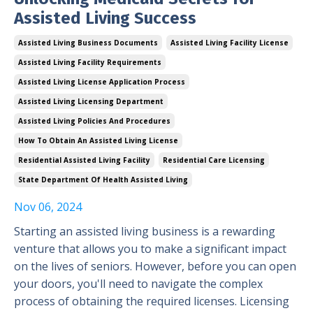
Assisted Living Success
Assisted Living Business Documents
Assisted Living Facility License
Assisted Living Facility Requirements
Assisted Living License Application Process
Assisted Living Licensing Department
Assisted Living Policies And Procedures
How To Obtain An Assisted Living License
Residential Assisted Living Facility
Residential Care Licensing
State Department Of Health Assisted Living
Nov 06, 2024
Starting an assisted living business is a rewarding
venture that allows you to make a significant impact
on the lives of seniors. However, before you can open
your doors, you'll need to navigate the complex
process of obtaining the required licenses. Licensing