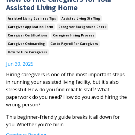
Assisted Living Home
Assisted Living Business Tips
Assisted Living Staffing
Caregiver Application Form
Caregiver Background Check
Caregiver Certifications
Caregiver Hiring Process
Caregiver Onboarding
Gusto Payroll For Caregivers
How To Hire Caregivers
Jun 30, 2025
Hiring caregivers is one of the most important steps
in running your assisted living facility, but it's also
stressful. How do you find reliable staff? What
paperwork do you need? How do you avoid hiring the
wrong person?
This beginner-friendly guide breaks it all down for
you. Whether you’re hirin
...
Continue Reading...