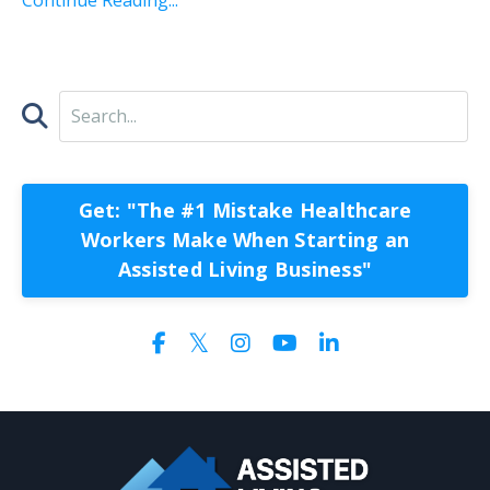
Get: "The #1 Mistake Healthcare
Workers Make When Starting an
Assisted Living Business"