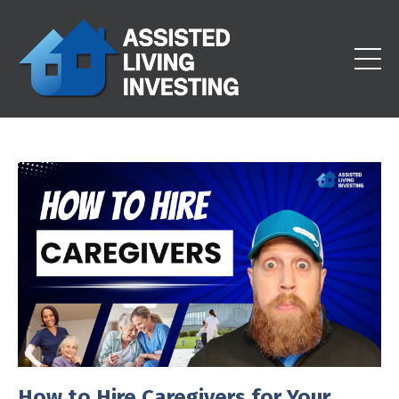
How to Hire Caregivers for Your