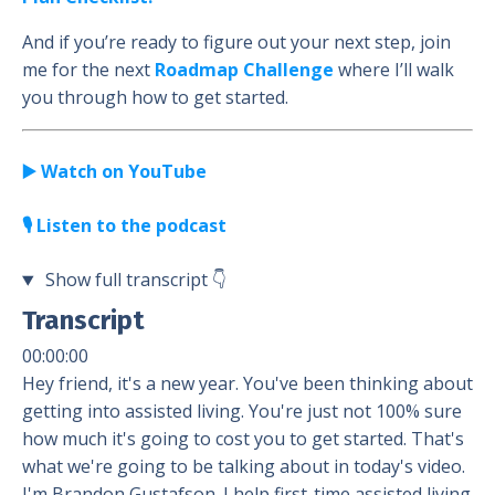
And if you’re ready to figure out your next step, join
me for the next
Roadmap Challenge
where I’ll walk
you through how to get started.
▶️ Watch on YouTube
🎙️ Listen to the podcast
Show full transcript
👇
Transcript
00:00:00
Hey friend, it's a new year. You've been thinking about
getting into assisted living. You're just not 100% sure
how much it's going to cost you to get started. That's
what we're going to be talking about in today's video.
I'm Brandon Gustafson. I help first-time assisted living