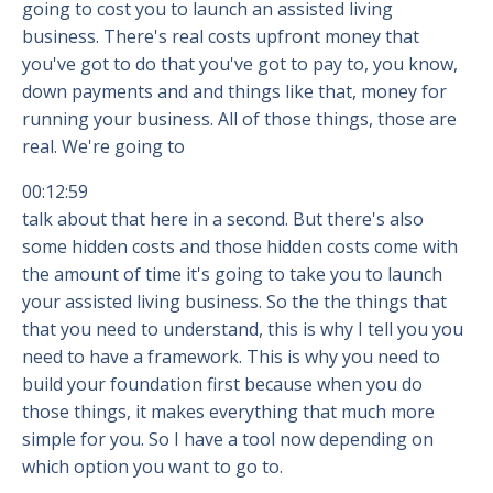
going to cost you to launch an assisted living
business. There's real costs upfront money that
you've got to do that you've got to pay to, you know,
down payments and and things like that, money for
running your business. All of those things, those are
real. We're going to
00:12:59
talk about that here in a second. But there's also
some hidden costs and those hidden costs come with
the amount of time it's going to take you to launch
your assisted living business. So the the things that
that you need to understand, this is why I tell you you
need to have a framework. This is why you need to
build your foundation first because when you do
those things, it makes everything that much more
simple for you. So I have a tool now depending on
which option you want to go to.