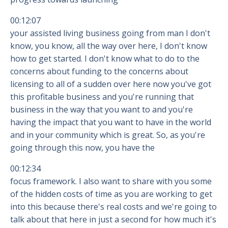
00:12:07
your assisted living business going from man I don't
know, you know, all the way over here, I don't know
how to get started. I don't know what to do to the
concerns about funding to the concerns about
licensing to all of a sudden over here now you've got
this profitable business and you're running that
business in the way that you want to and you're
having the impact that you want to have in the world
and in your community which is great. So, as you're
going through this now, you have the
00:12:34
focus framework. I also want to share with you some
of the hidden costs of time as you are working to get
into this because there's real costs and we're going to
talk about that here in just a second for how much it's