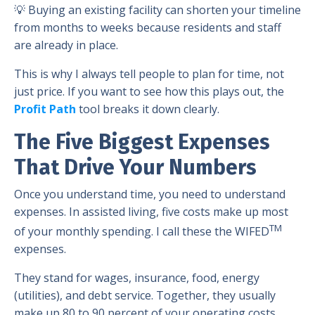
💡 Buying an existing facility can shorten your timeline
from months to weeks because residents and staff
are already in place.
This is why I always tell people to plan for time, not
just price. If you want to see how this plays out, the
Profit Path
tool breaks it down clearly.
The Five Biggest Expenses
That Drive Your Numbers
Once you understand time, you need to understand
expenses. In assisted living, five costs make up most
TM
of your monthly spending. I call these the WIFED
expenses.
They stand for wages, insurance, food, energy
(utilities), and debt service. Together, they usually
make up 80 to 90 percent of your operating costs.