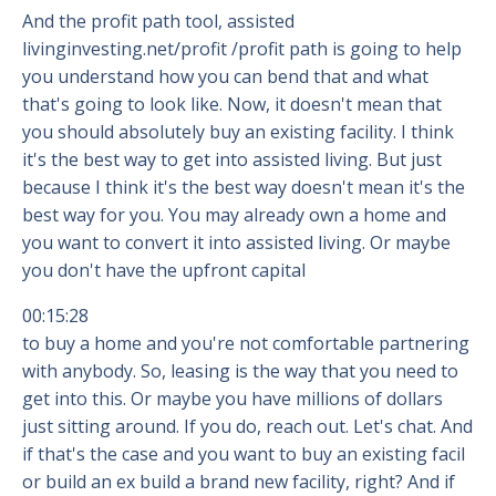
And the profit path tool, assisted
livinginvesting.net/profit /profit path is going to help
you understand how you can bend that and what
that's going to look like. Now, it doesn't mean that
you should absolutely buy an existing facility. I think
it's the best way to get into assisted living. But just
because I think it's the best way doesn't mean it's the
best way for you. You may already own a home and
you want to convert it into assisted living. Or maybe
you don't have the upfront capital
00:15:28
to buy a home and you're not comfortable partnering
with anybody. So, leasing is the way that you need to
get into this. Or maybe you have millions of dollars
just sitting around. If you do, reach out. Let's chat. And
if that's the case and you want to buy an existing facil
or build an ex build a brand new facility, right? And if