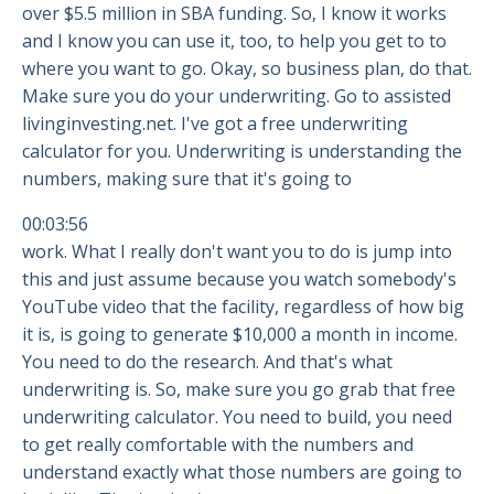
over $5.5 million in SBA funding. So, I know it works
and I know you can use it, too, to help you get to to
where you want to go. Okay, so business plan, do that.
Make sure you do your underwriting. Go to assisted
livinginvesting.net. I've got a free underwriting
calculator for you. Underwriting is understanding the
numbers, making sure that it's going to
00:03:56
work. What I really don't want you to do is jump into
this and just assume because you watch somebody's
YouTube video that the facility, regardless of how big
it is, is going to generate $10,000 a month in income.
You need to do the research. And that's what
underwriting is. So, make sure you go grab that free
underwriting calculator. You need to build, you need
to get really comfortable with the numbers and
understand exactly what those numbers are going to