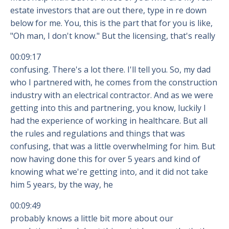
estate investors that are out there, type in re down
below for me. You, this is the part that for you is like,
"Oh man, I don't know." But the licensing, that's really
00:09:17
confusing. There's a lot there. I'll tell you. So, my dad
who I partnered with, he comes from the construction
industry with an electrical contractor. And as we were
getting into this and partnering, you know, luckily I
had the experience of working in healthcare. But all
the rules and regulations and things that was
confusing, that was a little overwhelming for him. But
now having done this for over 5 years and kind of
knowing what we're getting into, and it did not take
him 5 years, by the way, he
00:09:49
probably knows a little bit more about our