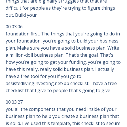
things that are big hairy struggles that that are
difficult for people as they're trying to figure things
out. Build your
00:03:06
foundation first. The things that you're going to do in
your foundation, you're going to build your business
plan. Make sure you have a solid business plan. Write
a million-doll business plan. That's the goal. That's
how you're going to get your funding. you're going to
have this really, really solid business plan. I actually
have a free tool for you if you go to
assistedlivinginvesting.net/bp checklist. I have a free
checklist that I give to people that's going to give
00:03:27
you all the components that you need inside of your
business plan to help you create a business plan that
is solid. I've used this template, this checklist to secure