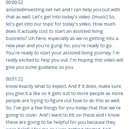
00:00:52
assistedlinvesting.net net and I can help you out with
that as well. Let's get into today's video. [music] So,
let's get into our topic for today's video. How much
does it actually cost to start an assisted living
business? Uh here, especially as we're getting into a
new year and you're gung-ho, you're ready to go.
You're ready to start your assisted living journey. I'm
really excited to help you out. I'm hoping this video will
give you some guidance so you
00:01:22
know exactly what to expect. And if it does, make sure
you give it a like so it gets out to more people as more
people are trying to figure out how to do this as well.
So, I've got a few things for you today that that we're
going to cover. And I want to hit on these and I know
these are going to be helpful for you because they