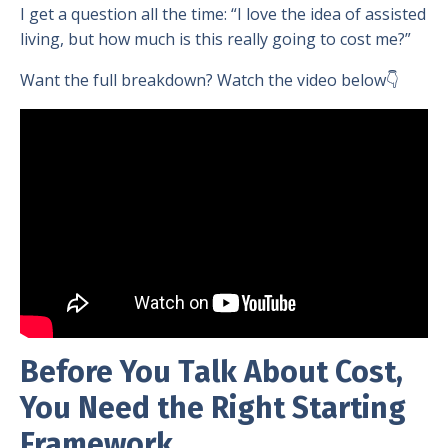
I get a question all the time: “I love the idea of assisted
living, but how much is this really going to cost me?”
Want the full breakdown? Watch the video below👇
Before You Talk About Cost,
You Need the Right Starting
Framework