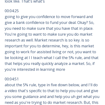
look like. That's what's
00:04:25
going to give you confidence to move forward and
give a bank confidence to fund your deal. Okay? So,
you need to make sure that you have that in place.
You're going to want to make sure you do market
research as well. Market research is so key. is so
important for you to determine, hey, is this market
going to work for assisted living or not, you want to
be looking at I I teach what I call the 5% rule, and that
that helps you really quickly analyze a market. So, if
you're interested in learning more
00:04:51
about the 5% rule, type in five down below, and I'll do
a video that's specific to that to help you out and give
you some guidance and and help you uh get what you
need as you're trying to do market research. But, this