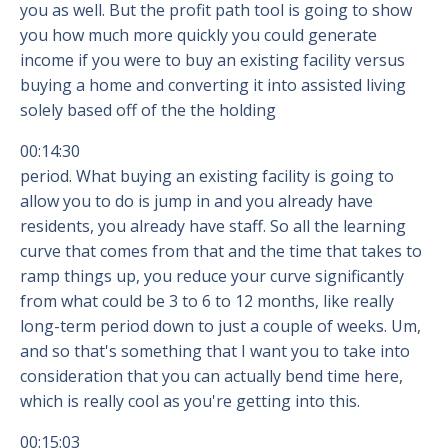
you as well. But the profit path tool is going to show
you how much more quickly you could generate
income if you were to buy an existing facility versus
buying a home and converting it into assisted living
solely based off of the the holding
00:14:30
period. What buying an existing facility is going to
allow you to do is jump in and you already have
residents, you already have staff. So all the learning
curve that comes from that and the time that takes to
ramp things up, you reduce your curve significantly
from what could be 3 to 6 to 12 months, like really
long-term period down to just a couple of weeks. Um,
and so that's something that I want you to take into
consideration that you can actually bend time here,
which is really cool as you're getting into this.
00:15:03