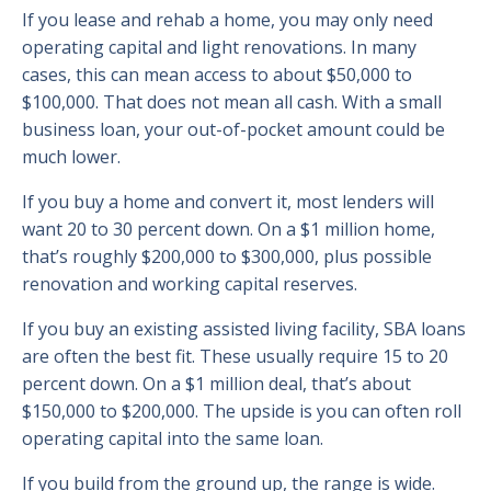
If you lease and rehab a home, you may only need
operating capital and light renovations. In many
cases, this can mean access to about $50,000 to
$100,000. That does not mean all cash. With a small
business loan, your out-of-pocket amount could be
much lower.
If you buy a home and convert it, most lenders will
want 20 to 30 percent down. On a $1 million home,
that’s roughly $200,000 to $300,000, plus possible
renovation and working capital reserves.
If you buy an existing assisted living facility, SBA loans
are often the best fit. These usually require 15 to 20
percent down. On a $1 million deal, that’s about
$150,000 to $200,000. The upside is you can often roll
operating capital into the same loan.
If you build from the ground up, the range is wide.