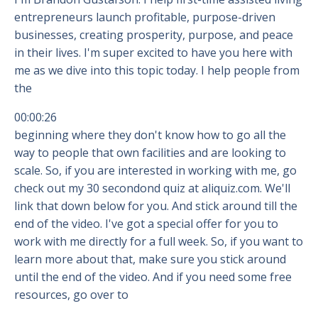
entrepreneurs launch profitable, purpose-driven
businesses, creating prosperity, purpose, and peace
in their lives. I'm super excited to have you here with
me as we dive into this topic today. I help people from
the
00:00:26
beginning where they don't know how to go all the
way to people that own facilities and are looking to
scale. So, if you are interested in working with me, go
check out my 30 secondond quiz at aliquiz.com. We'll
link that down below for you. And stick around till the
end of the video. I've got a special offer for you to
work with me directly for a full week. So, if you want to
learn more about that, make sure you stick around
until the end of the video. And if you need some free
resources, go over to