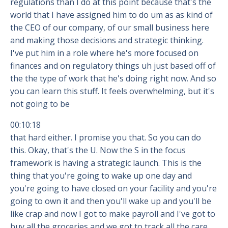
regulations than I do at this point because that's the
world that I have assigned him to do um as as kind of
the CEO of our company, of our small business here
and making those decisions and strategic thinking.
I've put him in a role where he's more focused on
finances and on regulatory things uh just based off of
the the type of work that he's doing right now. And so
you can learn this stuff. It feels overwhelming, but it's
not going to be
00:10:18
that hard either. I promise you that. So you can do
this. Okay, that's the U. Now the S in the focus
framework is having a strategic launch. This is the
thing that you're going to wake up one day and
you're going to have closed on your facility and you're
going to own it and then you'll wake up and you'll be
like crap and now I got to make payroll and I've got to
buy all the groceries and we got to track all the care