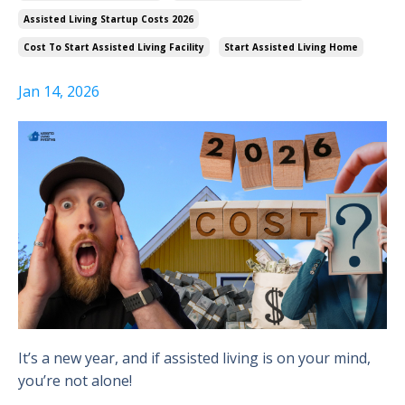
Assisted Living Startup Costs 2026
Cost To Start Assisted Living Facility
Start Assisted Living Home
Jan 14, 2026
It’s a new year, and if assisted living is on your mind,
you’re not alone!