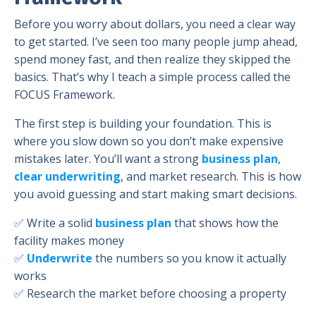
Before you worry about dollars, you need a clear way
to get started. I’ve seen too many people jump ahead,
spend money fast, and then realize they skipped the
basics. That’s why I teach a simple process called the
FOCUS Framework.
The first step is building your foundation. This is
where you slow down so you don’t make expensive
mistakes later. You’ll want a strong
business plan
,
clear underwriting
, and market research. This is how
you avoid guessing and start making smart decisions.
✅ Write a solid
business plan
that shows how the
facility makes money
✅
Underwrite
the numbers so you know it actually
works
✅ Research the market before choosing a property