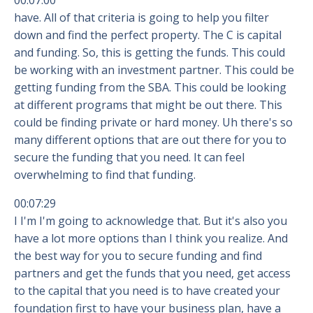
00:07:00
have. All of that criteria is going to help you filter
down and find the perfect property. The C is capital
and funding. So, this is getting the funds. This could
be working with an investment partner. This could be
getting funding from the SBA. This could be looking
at different programs that might be out there. This
could be finding private or hard money. Uh there's so
many different options that are out there for you to
secure the funding that you need. It can feel
overwhelming to find that funding.
00:07:29
I I'm I'm going to acknowledge that. But it's also you
have a lot more options than I think you realize. And
the best way for you to secure funding and find
partners and get the funds that you need, get access
to the capital that you need is to have created your
foundation first to have your business plan, have a