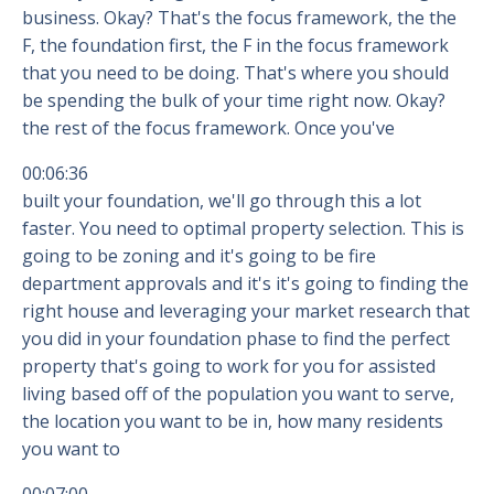
business. Okay? That's the focus framework, the the
F, the foundation first, the F in the focus framework
that you need to be doing. That's where you should
be spending the bulk of your time right now. Okay?
the rest of the focus framework. Once you've
00:06:36
built your foundation, we'll go through this a lot
faster. You need to optimal property selection. This is
going to be zoning and it's going to be fire
department approvals and it's it's going to finding the
right house and leveraging your market research that
you did in your foundation phase to find the perfect
property that's going to work for you for assisted
living based off of the population you want to serve,
the location you want to be in, how many residents
you want to