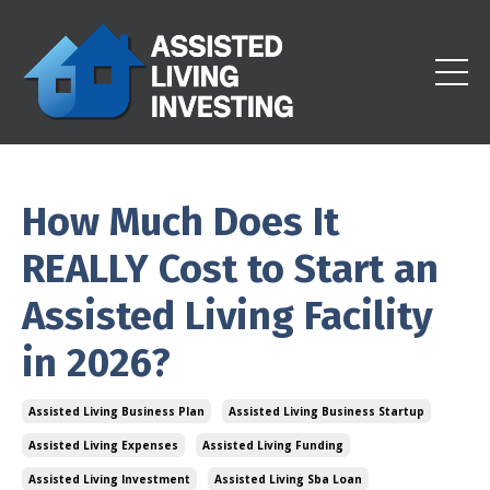
How Much Does It
REALLY Cost to Start an
Assisted Living Facility
in 2026?
Assisted Living Business Plan
Assisted Living Business Startup
Assisted Living Expenses
Assisted Living Funding
Assisted Living Investment
Assisted Living Sba Loan