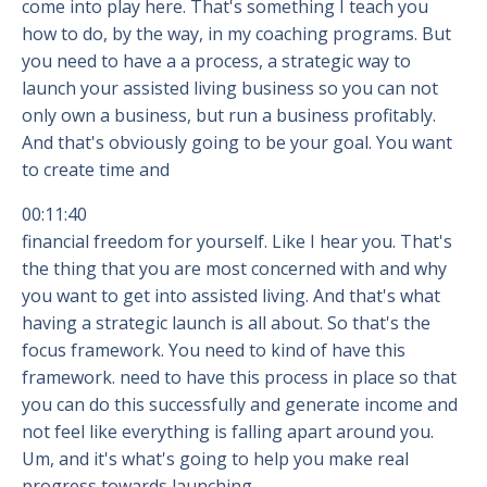
come into play here. That's something I teach you
how to do, by the way, in my coaching programs. But
you need to have a a process, a strategic way to
launch your assisted living business so you can not
only own a business, but run a business profitably.
And that's obviously going to be your goal. You want
to create time and
00:11:40
financial freedom for yourself. Like I hear you. That's
the thing that you are most concerned with and why
you want to get into assisted living. And that's what
having a strategic launch is all about. So that's the
focus framework. You need to kind of have this
framework. need to have this process in place so that
you can do this successfully and generate income and
not feel like everything is falling apart around you.
Um, and it's what's going to help you make real
progress towards launching