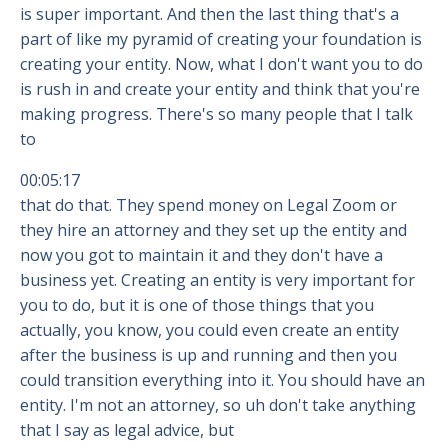
is super important. And then the last thing that's a
part of like my pyramid of creating your foundation is
creating your entity. Now, what I don't want you to do
is rush in and create your entity and think that you're
making progress. There's so many people that I talk
to
00:05:17
that do that. They spend money on Legal Zoom or
they hire an attorney and they set up the entity and
now you got to maintain it and they don't have a
business yet. Creating an entity is very important for
you to do, but it is one of those things that you
actually, you know, you could even create an entity
after the business is up and running and then you
could transition everything into it. You should have an
entity. I'm not an attorney, so uh don't take anything
that I say as legal advice, but