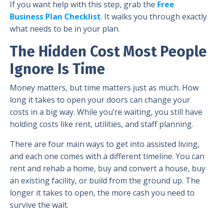
If you want help with this step, grab the
Free
Business Plan Checklist
. It walks you through exactly
what needs to be in your plan.
The Hidden Cost Most People
Ignore Is Time
Money matters, but time matters just as much. How
long it takes to open your doors can change your
costs in a big way. While you’re waiting, you still have
holding costs like rent, utilities, and staff planning.
There are four main ways to get into assisted living,
and each one comes with a different timeline. You can
rent and rehab a home, buy and convert a house, buy
an existing facility, or build from the ground up. The
longer it takes to open, the more cash you need to
survive the wait.