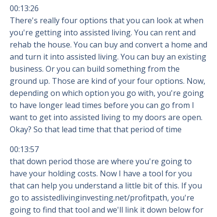
00:13:26
There's really four options that you can look at when
you're getting into assisted living. You can rent and
rehab the house. You can buy and convert a home and
and turn it into assisted living. You can buy an existing
business. Or you can build something from the
ground up. Those are kind of your four options. Now,
depending on which option you go with, you're going
to have longer lead times before you can go from I
want to get into assisted living to my doors are open.
Okay? So that lead time that that period of time
00:13:57
that down period those are where you're going to
have your holding costs. Now I have a tool for you
that can help you understand a little bit of this. If you
go to assistedlivinginvesting.net/profitpath, you're
going to find that tool and we'll link it down below for