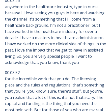
00:08:26
anywhere in the healthcare industry, type in nurse
because I I love seeing you guys in here and watching
the channel. It's something that I I I come from a
healthcare background. I'm not a practitioner, but I
have worked in the healthcare industry for over a
decade. I have a masters in healthcare administration.
I have worked on the more clinical side of things in the
past. I love the impact that we get to have in assisted
living. So, you are very special people. I want to
acknowledge that, you know, thank you
00:08:52
for the incredible work that you do. The licensing
piece and the rules and regulations, that's something
that you're, you know, sure, there's stuff, but you're,
you realize that a lot of this is, it's not that scary. The
capital and funding is the thing that you need the
most help with. But for those of you who are my real