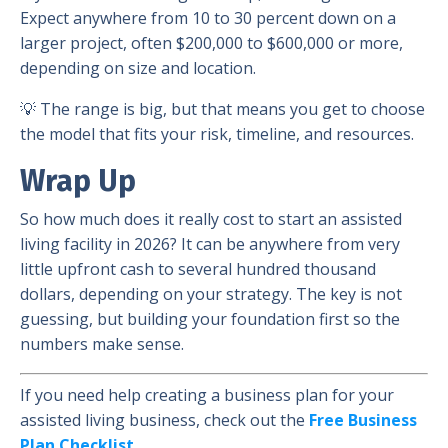
Expect anywhere from 10 to 30 percent down on a
larger project, often $200,000 to $600,000 or more,
depending on size and location.
💡 The range is big, but that means you get to choose
the model that fits your risk, timeline, and resources.
Wrap Up
So how much does it really cost to start an assisted
living facility in 2026? It can be anywhere from very
little upfront cash to several hundred thousand
dollars, depending on your strategy. The key is not
guessing, but building your foundation first so the
numbers make sense.
If you need help creating a business plan for your
assisted living business, check out the
Free Business
Plan Checklist.