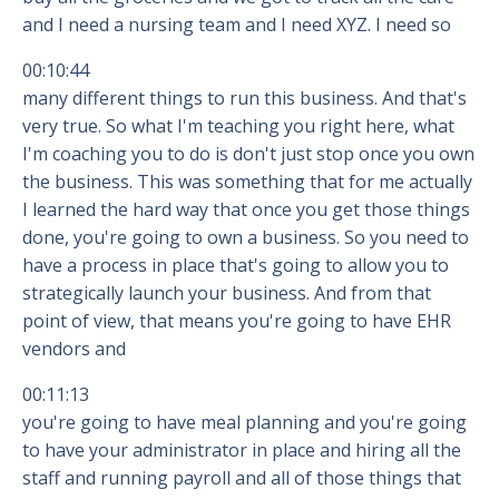
and I need a nursing team and I need XYZ. I need so
00:10:44
many different things to run this business. And that's
very true. So what I'm teaching you right here, what
I'm coaching you to do is don't just stop once you own
the business. This was something that for me actually
I learned the hard way that once you get those things
done, you're going to own a business. So you need to
have a process in place that's going to allow you to
strategically launch your business. And from that
point of view, that means you're going to have EHR
vendors and
00:11:13
you're going to have meal planning and you're going
to have your administrator in place and hiring all the
staff and running payroll and all of those things that