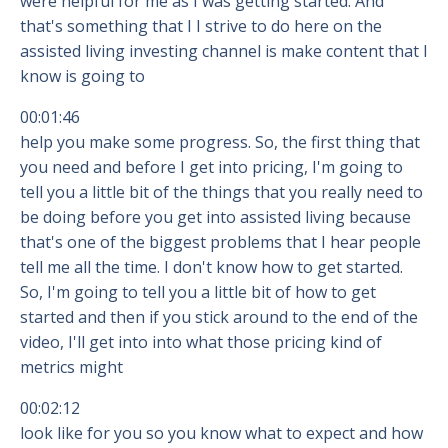
were helpful for me as I was getting started. And
that's something that I I strive to do here on the
assisted living investing channel is make content that I
know is going to
00:01:46
help you make some progress. So, the first thing that
you need and before I get into pricing, I'm going to
tell you a little bit of the things that you really need to
be doing before you get into assisted living because
that's one of the biggest problems that I hear people
tell me all the time. I don't know how to get started.
So, I'm going to tell you a little bit of how to get
started and then if you stick around to the end of the
video, I'll get into into what those pricing kind of
metrics might
00:02:12
look like for you so you know what to expect and how