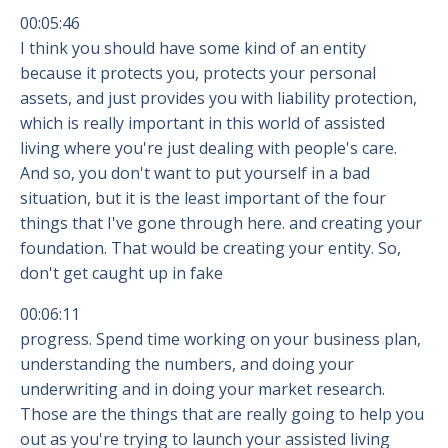
00:05:46
I think you should have some kind of an entity
because it protects you, protects your personal
assets, and just provides you with liability protection,
which is really important in this world of assisted
living where you're just dealing with people's care.
And so, you don't want to put yourself in a bad
situation, but it is the least important of the four
things that I've gone through here. and creating your
foundation. That would be creating your entity. So,
don't get caught up in fake
00:06:11
progress. Spend time working on your business plan,
understanding the numbers, and doing your
underwriting and in doing your market research.
Those are the things that are really going to help you
out as you're trying to launch your assisted living