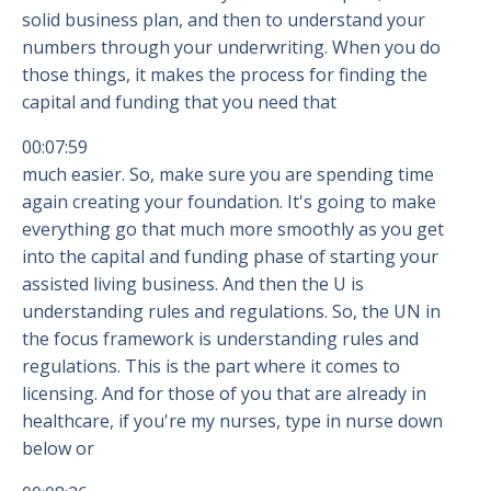
solid business plan, and then to understand your
numbers through your underwriting. When you do
those things, it makes the process for finding the
capital and funding that you need that
00:07:59
much easier. So, make sure you are spending time
again creating your foundation. It's going to make
everything go that much more smoothly as you get
into the capital and funding phase of starting your
assisted living business. And then the U is
understanding rules and regulations. So, the UN in
the focus framework is understanding rules and
regulations. This is the part where it comes to
licensing. And for those of you that are already in
healthcare, if you're my nurses, type in nurse down
below or