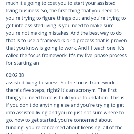
much it's going to cost you to start your assisted
living business. So, the first thing that you need as
you're trying to figure things out and you're trying to
get into assisted living is you need to make sure
you're not making mistakes. And the best way to do
that is to use a framework or a process that is proven
that you know is going to work. And I I teach one. It's
called the focus framework. It's my five-phase process
for starting an
00:02:38
assisted living business. So the focus framework,
there's five steps, right? It's an acronym. The first
thing you need to do is build your foundation. This is
if you don't do anything else and you're trying to get
into assisted living and you're just not sure where to
go, how to get started, you're concerned about
funding, you're concerned about licensing, all of the