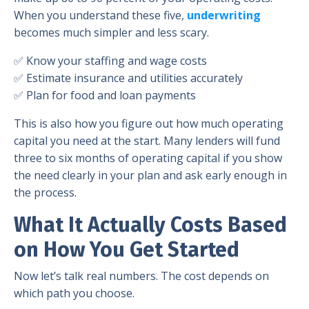
When you understand these five,
underwriting
becomes much simpler and less scary.
✅ Know your staffing and wage costs
✅ Estimate insurance and utilities accurately
✅ Plan for food and loan payments
This is also how you figure out how much operating
capital you need at the start. Many lenders will fund
three to six months of operating capital if you show
the need clearly in your plan and ask early enough in
the process.
What It Actually Costs Based
on How You Get Started
Now let’s talk real numbers. The cost depends on
which path you choose.