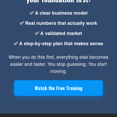
✅ A clear business model
✅ Real numbers that actually work
✅ A validated market
✅ A step-by-step plan that makes sense
When you do this first, everything else becomes
easier and faster. You stop guessing. You start
moving.
Watch the Free Training