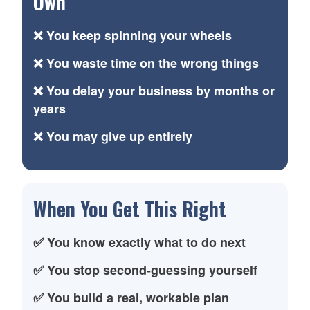
Own
❌ You keep spinning your wheels
❌ You waste time on the wrong things
❌ You delay your business by months or
years
❌ You may give up entirely
When You Get This Right
✅ You know exactly what to do next
✅ You stop second-guessing yourself
✅ You build a real, workable plan