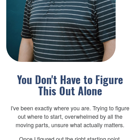
You Don't Have to Figure
This Out Alone
I've been exactly where you are. Trying to figure
out where to start, overwhelmed by all the
moving parts, unsure what actually matters.
Once I figured out the right starting point,