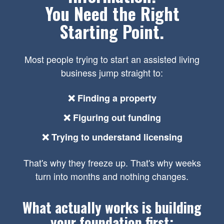
You Need the Right
Starting Point.
Most people trying to start an assisted living
business jump straight to:
❌ Finding a property
❌ Figuring out funding
❌ Trying to understand licensing
That's why they freeze up. That's why weeks
turn into months and nothing changes.
What actually works is building
your foundation first: