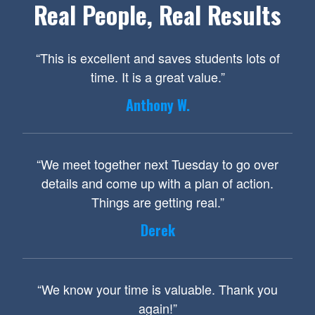
Real People, Real Results
“This is excellent and saves students lots of
time. It is a great value.”
Anthony W.
“We meet together next Tuesday to go over
details and come up with a plan of action.
Things are getting real.”
Derek
“We know your time is valuable. Thank you
again!”