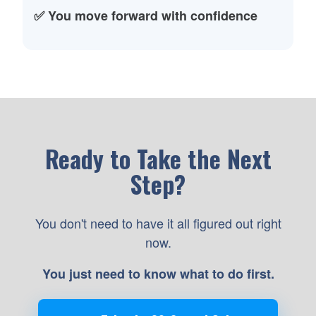
✅ You move forward with confidence
Ready to Take the Next
Step?
You don't need to have it all figured out right
now.
You just need to know what to do first.