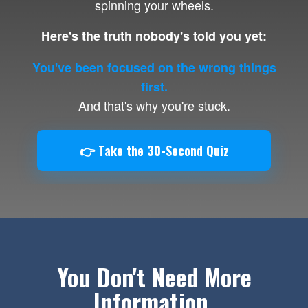
spinning your wheels.
Here's the truth nobody's told you yet:
You've been focused on the wrong things
first.
And that's why you're stuck.
👉 Take the 30-Second Quiz
You Don't Need More
Information.