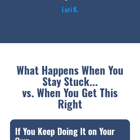
Lori K.
What Happens When You
Stay Stuck...
vs. When You Get This
Right
If You Keep Doing It on Your