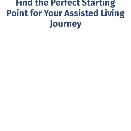
Find the Perfect Starting
Point for Your Assisted Living
Journey