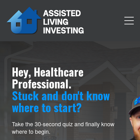
Hey, Healthcare
Professional.
Stuck and don't know
where to start?
Take the 30-second quiz and finally know
where to begin.