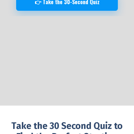
👉 Take the 30-Second Quiz
Take the 30 Second Quiz to