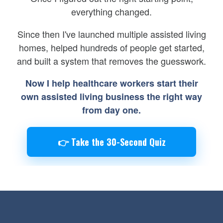
everything changed.
Since then I've launched multiple assisted living
homes, helped hundreds of people get started,
and built a system that removes the guesswork.
Now I help healthcare workers start their
own assisted living business the right way
from day one.
👉 Take the 30-Second Quiz