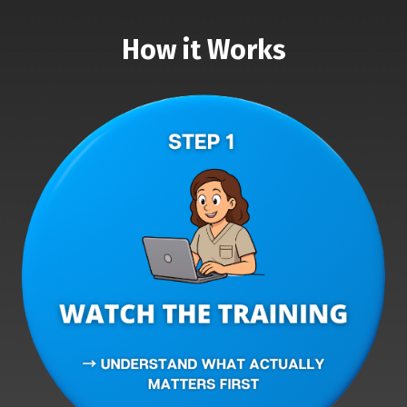
How it Works