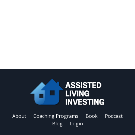
About
Coaching Programs
Book
Podcast
Blog
Login