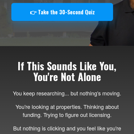
👉 Take the 30-Second Quiz
If This Sounds Like You,
You're Not Alone
You keep researching... but nothing's moving.
You're looking at properties. Thinking about
funding. Trying to figure out licensing.
But nothing is clicking and you feel like you're