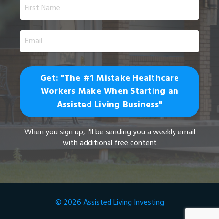
Get: "The #1 Mistake Healthcare
Workers Make When Starting an
Assisted Living Business"
When you sign up, I'll be sending you a weekly email
with additional free content
© 2026 Assisted Living Investing