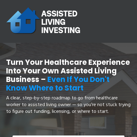
Turn Your Healthcare Experience
Into Your Own Assisted Living
Business
–
Even If You Don't
Know Where to Start
A clear, step-by-step roadmap to go from healthcare
worker to assisted living owner — so you’re not stuck trying
to figure out funding, licensing, or where to start.