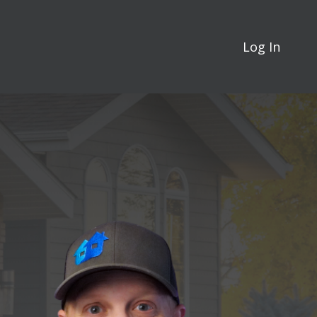
Log In