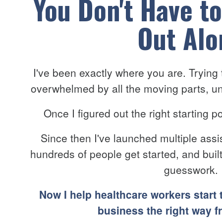
You Don't Have to
Out Alo
I've been exactly where you are. Trying t
overwhelmed by all the moving parts, un
Once I figured out the right starting 
Since then I've launched multiple assi
hundreds of people get started, and bui
guesswork.
Now I help healthcare workers start 
business the right way f