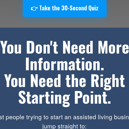
👉 Take the 30-Second Quiz
You Don't Need Mor
Information.
You Need the Right
Starting Point.
t people trying to start an assisted living busi
jump straight to: