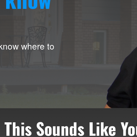
 know where to
f This Sounds Like Yo