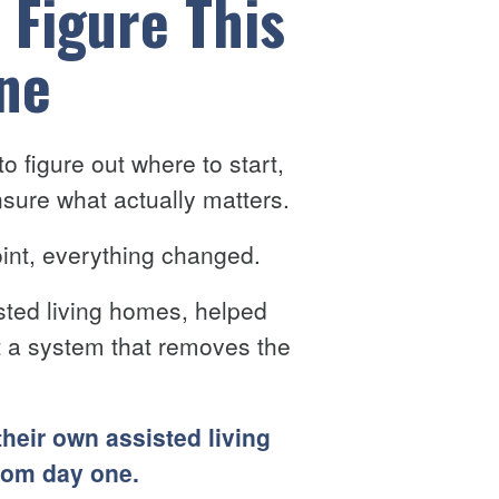
 Figure This
ne
o figure out where to start,
sure what actually matters.
point, everything changed.
sted living homes, helped
lt a system that removes the
their own assisted living
rom day one.