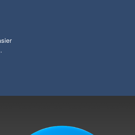
asier
.