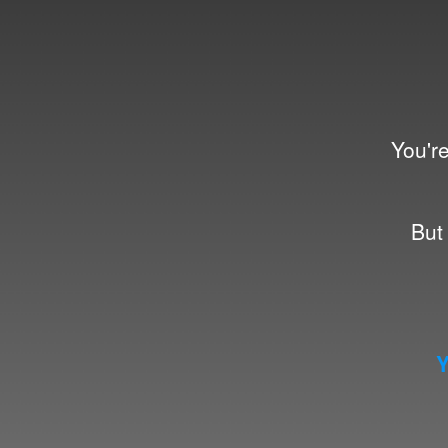
You're
But 
Y