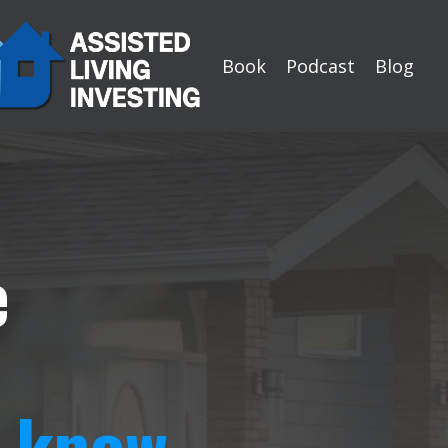
Book
Podcast
Blog
e
t know