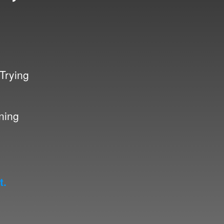
 Trying
nning
t.