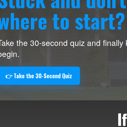
where to start?
Take the 30-second quiz and finally
begin.
👉 Take the 30-Second Quiz
I