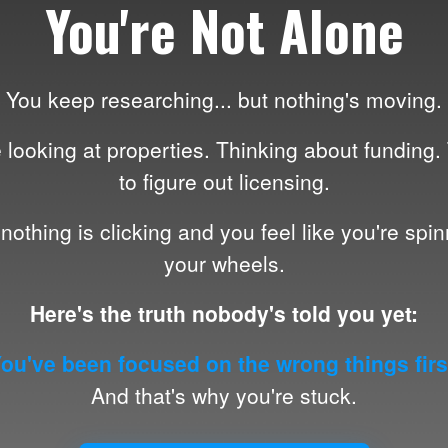
You're Not Alone
You keep researching... but nothing's moving.
 looking at properties. Thinking about funding.
to figure out licensing.
nothing is clicking and you feel like you're spi
your wheels.
Here's the truth nobody's told you yet:
ou've been focused on the wrong things firs
And that's why you're stuck.