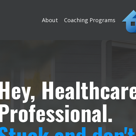
About
Coaching Programs
Hey, Healthcar
Professional.
Stuck and don'