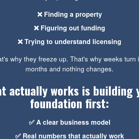
❌ Finding a property
❌ Figuring out funding
❌ Trying to understand licensing
t's why they freeze up. That's why weeks turn 
months and nothing changes.
t actually works is building 
foundation first:
✅ A clear business model
✅ Real numbers that actually work