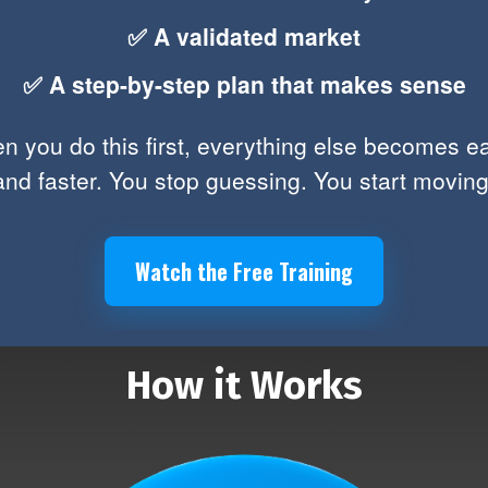
✅ A validated market
✅ A step-by-step plan that makes sense
 you do this first, everything else becomes e
and faster. You stop guessing. You start moving
Watch the Free Training
How it Works