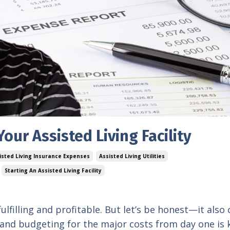
our Assisted Living Facility
isted Living Insurance Expenses
Assisted Living Utilities
Starting An Assisted Living Facility
 fulfilling and profitable. But let’s be honest—it als
 and budgeting for the major costs from day one is 