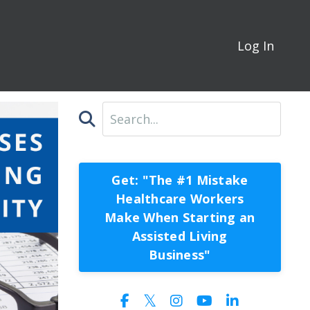
Log In
Get: "The #1 Mistake
Healthcare Workers
Make When Starting an
Assisted Living
Business"