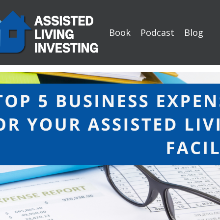
Book
Podcast
Blog