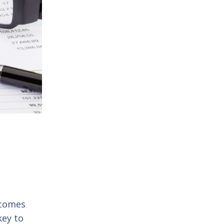
o comes
key to