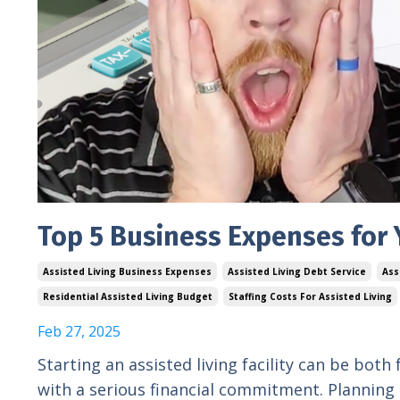
Top 5 Business Expenses for Y
Assisted Living Business Expenses
Assisted Living Debt Service
Ass
Residential Assisted Living Budget
Staffing Costs For Assisted Living
Feb 27, 2025
Starting an assisted living facility can be both
with a serious financial commitment. Planning