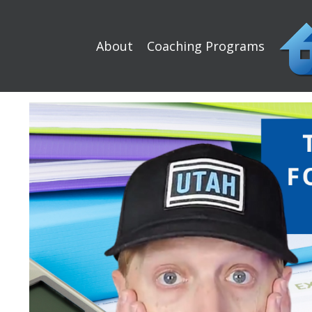
About
Coaching Programs