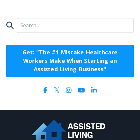
Get: "The #1 Mistake Healthcare
Workers Make When Starting an
Assisted Living Business"