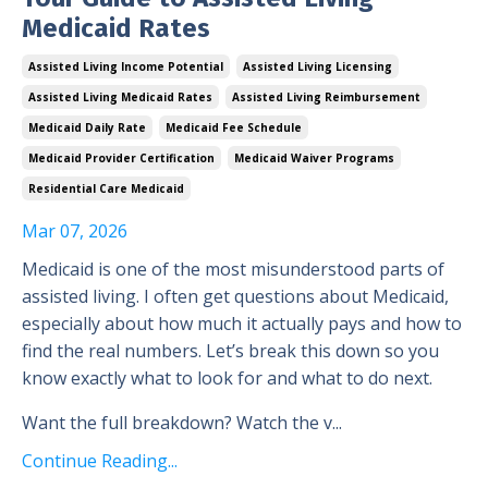
Medicaid Rates
Assisted Living Income Potential
Assisted Living Licensing
Assisted Living Medicaid Rates
Assisted Living Reimbursement
Medicaid Daily Rate
Medicaid Fee Schedule
Medicaid Provider Certification
Medicaid Waiver Programs
Residential Care Medicaid
Mar 07, 2026
Medicaid is one of the most misunderstood parts of
assisted living. I often get questions about Medicaid,
especially about how much it actually pays and how to
find the real numbers. Let’s break this down so you
know exactly what to look for and what to do next.
Want the full breakdown? Watch the v...
Continue Reading...