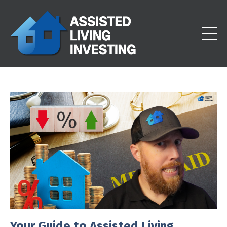
Your Guide to Assisted Living