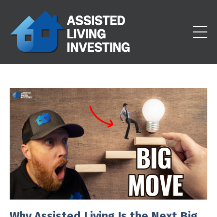
Why Assisted Living Is the Next Big