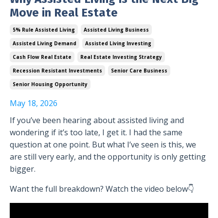
Move in Real Estate
5% Rule Assisted Living
Assisted Living Business
Assisted Living Demand
Assisted Living Investing
Cash Flow Real Estate
Real Estate Investing Strategy
Recession Resistant Investments
Senior Care Business
Senior Housing Opportunity
May 18, 2026
If you’ve been hearing about assisted living and
wondering if it’s too late, I get it. I had the same
question at one point. But what I’ve seen is this, we
are still very early, and the opportunity is only getting
bigger.
Want the full breakdown? Watch the video below👇