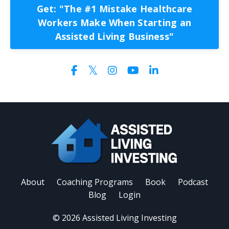
Get: "The #1 Mistake Healthcare
Workers Make When Starting an
Assisted Living Business"
About
Coaching Programs
Book
Podcast
Blog
Login
© 2026 Assisted Living Investing