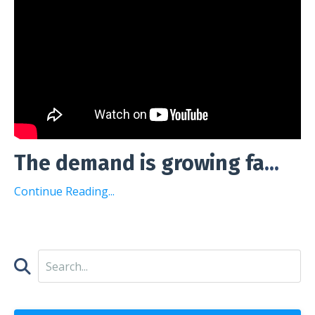
The demand is growing fa
...
Continue Reading...