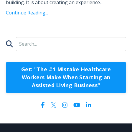
building. It is about creating an experience
...
Continue Reading...
Get: "The #1 Mistake Healthcare
Workers Make When Starting an
Assisted Living Business"