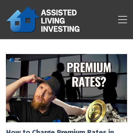
How to Charge Premium Rates in