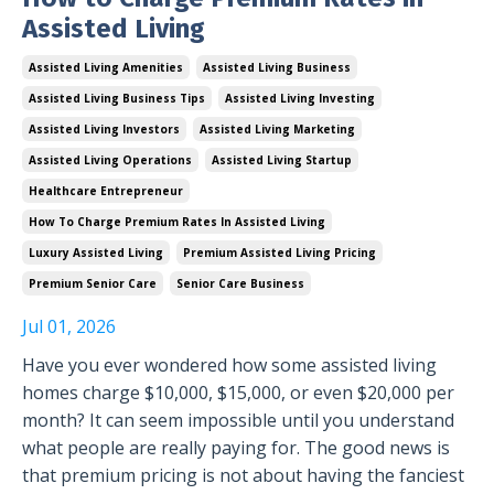
Assisted Living
Assisted Living Amenities
Assisted Living Business
Assisted Living Business Tips
Assisted Living Investing
Assisted Living Investors
Assisted Living Marketing
Assisted Living Operations
Assisted Living Startup
Healthcare Entrepreneur
How To Charge Premium Rates In Assisted Living
Luxury Assisted Living
Premium Assisted Living Pricing
Premium Senior Care
Senior Care Business
Jul 01, 2026
Have you ever wondered how some assisted living
homes charge $10,000, $15,000, or even $20,000 per
month? It can seem impossible until you understand
what people are really paying for. The good news is
that premium pricing is not about having the fanciest