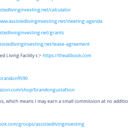
istedlivinginvesting.net/calculator
www.assistedlivinginvesting.net/meeting-agenda
istedlivinginvesting.net/grants
ssistedlivinginvesting.net/lease-agreement
d Living Facility 👉
https://thealibook.com
i/brandon9590
mazon.com/shop/brandongustafson
nks, which means I may earn a small commission at no addition
ook.com/groups/assistedlivinginvesting