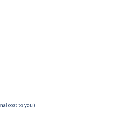
al cost to you.)