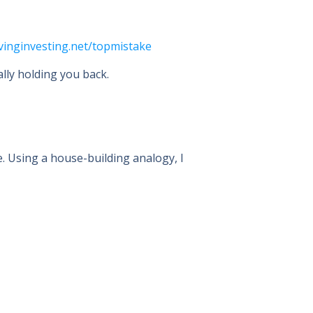
livinginvesting.net/topmistake
lly holding you back.
e. Using a house-building analogy, I