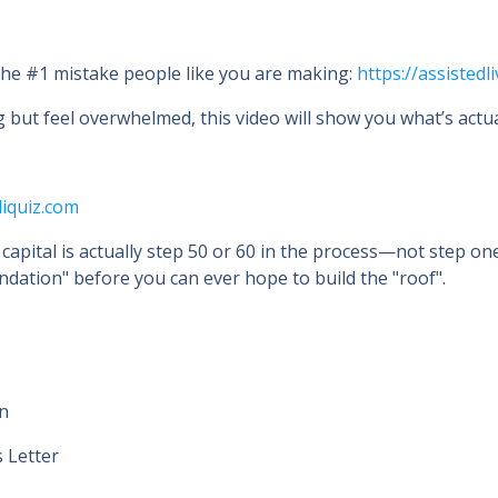
 the #1 mistake people like you are making:
https://assisted
g but feel overwhelmed, this video will show you what’s actua
liquiz.com
 capital is actually step 50 or 60 in the process—not step on
dation" before you can ever hope to build the "roof".
on
s Letter