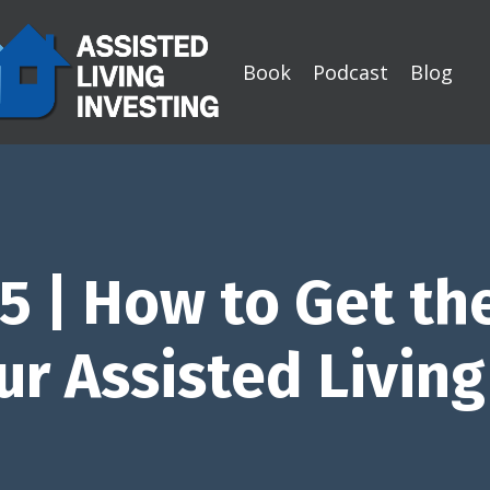
Book
Podcast
Blog
5 | How to Get th
ur Assisted Livin