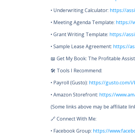
• Underwriting Calculator:
https://ass
• Meeting Agenda Template:
https://
• Grant Writing Template:
https://ass
• Sample Lease Agreement:
https://a
📖 Get My Book: The Profitable Assiste
🛠 Tools I Recommend:
• Payroll (Gusto):
https://gusto.com/
• Amazon Storefront:
https://www.a
(Some links above may be affiliate li
🔗 Connect With Me:
• Facebook Group:
https://www.faceb