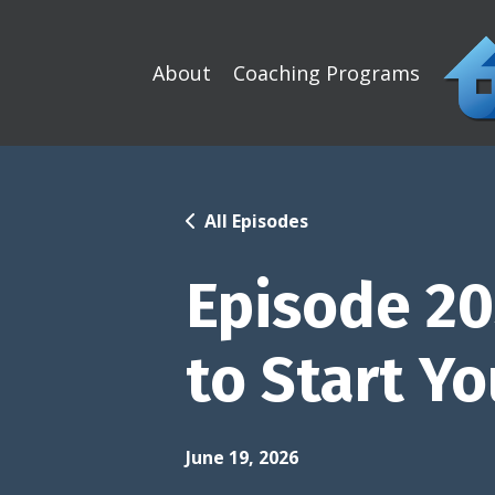
About
Coaching Programs
All Episodes
Episode 20
to Start Yo
June 19, 2026