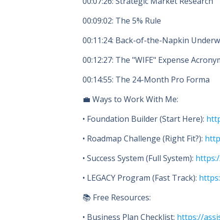
00:07:26
: Strategic Market Research
00:09:02
: The 5% Rule
00:11:24
: Back-of-the-Napkin Underw
00:12:27
: The "WIFE" Expense Acrony
00:14:55
: The 24-Month Pro Forma
💼 Ways to Work With Me:
• Foundation Builder (Start Here):
htt
• Roadmap Challenge (Right Fit?):
htt
• Success System (Full System):
https:
• LEGACY Program (Fast Track):
https
📚 Free Resources:
• Business Plan Checklist:
https://assi