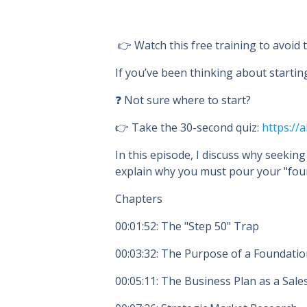
👉 Watch this free training to avoid
If you’ve been thinking about startin
❓ Not sure where to start?
👉 Take the 30-second quiz:
https://a
In this episode, I discuss why seeking
explain why you must pour your "foun
Chapters
00:01:52
: The "Step 50" Trap
00:03:32
: The Purpose of a Foundati
00:05:11
: The Business Plan as a Sale