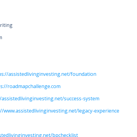
riting
m
ps://assistedlivinginvesting.net/foundation
ps://roadmapchallenge.com
//assistedlivinginvesting.net/success-system
://www.assistedlivinginvesting.net/legacy-experience
stedlivinginvesting.net/bpchecklist