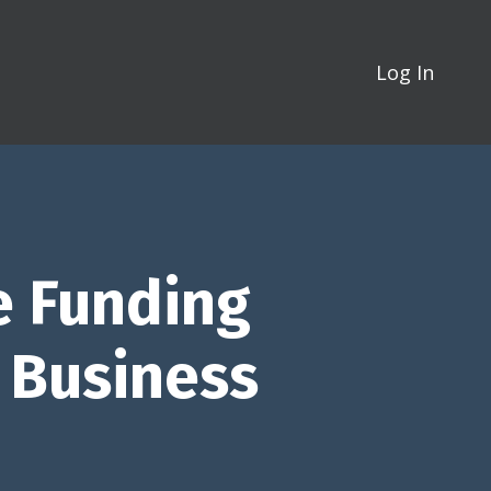
Log In
e Funding
g Business