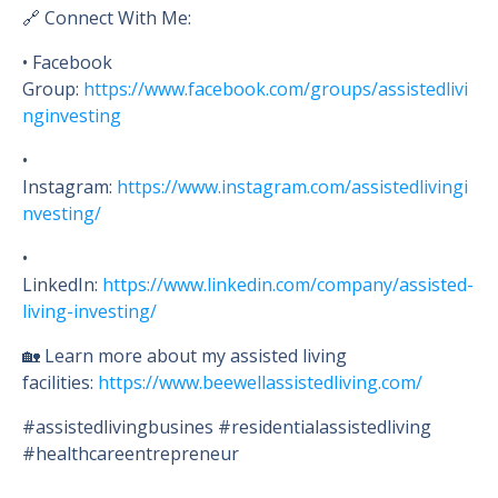
🔗 Connect With Me:
• Facebook
Group:
https://www.facebook.com/groups/assistedlivi
nginvesting
•
Instagram:
https://www.instagram.com/assistedlivingi
nvesting/
•
LinkedIn:
https://www.linkedin.com/company/assisted-
living-investing/
🏡 Learn more about my assisted living
facilities:
https://www.beewellassistedliving.com/
#assistedlivingbusines #residentialassistedliving
#healthcareentrepreneur