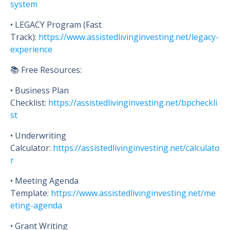
system
• LEGACY Program (Fast
Track):
https://www.assistedlivinginvesting.net/legacy-
experience
📚 Free Resources:
• Business Plan
Checklist:
https://assistedlivinginvesting.net/bpcheckli
st
• Underwriting
Calculator:
https://assistedlivinginvesting.net/calculato
r
• Meeting Agenda
Template:
https://www.assistedlivinginvesting.net/me
eting-agenda
• Grant Writing