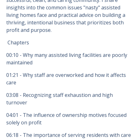
successful, clean, and caring community. I share
insights into the common issues "nasty" assisted
living homes face and practical advice on building a
thriving, intentional business that prioritizes both
profit and purpose.
Chapters
00:10
- Why many assisted living facilities are poorly
maintained
01:21
- Why staff are overworked and how it affects
care
03:08
- Recognizing staff exhaustion and high
turnover
04:01
- The influence of ownership motives focused
solely on profit
06:18
- The importance of serving residents with care