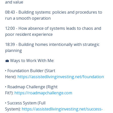
and value
08:43
- Building systems: policies and procedures to
run a smooth operation
12:00
- How absence of systems leads to chaos and
poor resident experience
18:39
- Building homes intentionally with strategic
planning
💼 Ways to Work With Me:
• Foundation Builder (Start
Here):
https://assistedlivinginvesting.net/foundation
• Roadmap Challenge (Right
Fit?):
https://roadmapchallenge.com
• Success System (Full
System):
https://assistedlivinginvesting.net/success-