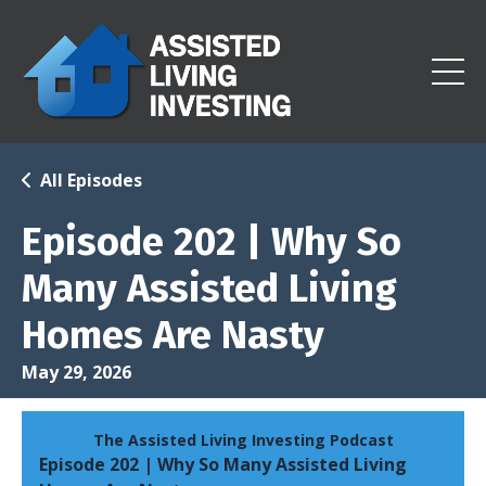
All Episodes
Episode 202 | Why So
Many Assisted Living
Homes Are Nasty
May 29, 2026