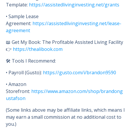
Template:
https://assistedlivinginvesting.net/grants
• Sample Lease
Agreement:
https://assistedlivinginvesting.net/lease-
agreement
📖 Get My Book: The Profitable Assisted Living Facility
👉
https://thealibook.com
🛠 Tools I Recommend:
• Payroll (Gusto):
https://gusto.com/i/brandon9590
• Amazon
Storefront:
https://www.amazon.com/shop/brandong
ustafson
(Some links above may be affiliate links, which means I
may earn a small commission at no additional cost to
you.)