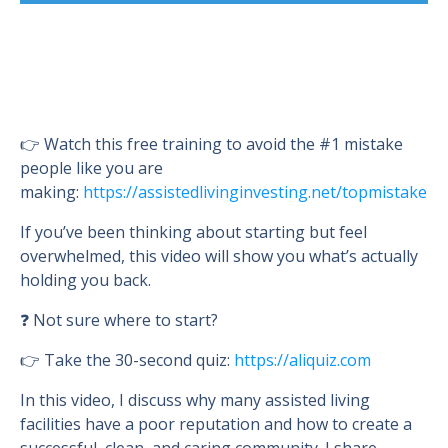
👉 Watch this free training to avoid the #1 mistake
people like you are
making:
https://assistedlivinginvesting.net/topmistake
If you’ve been thinking about starting but feel
overwhelmed, this video will show you what’s actually
holding you back.
❓ Not sure where to start?
👉 Take the 30-second quiz:
https://aliquiz.com
In this video, I discuss why many assisted living
facilities have a poor reputation and how to create a