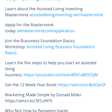
Learn about the Assisted Living Investing
Mastermind:
assistedlivinginvesting.net/mastermind
Apply for the Mastermind
today:
alimastermind.com/application
Join the Bussiness Foundation Basics
Workshop:
Assisted Living Business Foundation
Basics
Learn the five steps to help you start an assisted
living
business:
https://youtube.com/live/dRVCa80SOyM
Get the 12 Week Year Book:
https://amzn.to/4bAOpQf
Marketing Made Simple by Donald Miller:
https://amzn.to/3ECoNY5
Who Not How by Benjamin Hardy