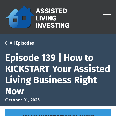
All Episodes
Episode 139 | How to
KICKSTART Your Assisted
Living Business Right
Now
October 01, 2025