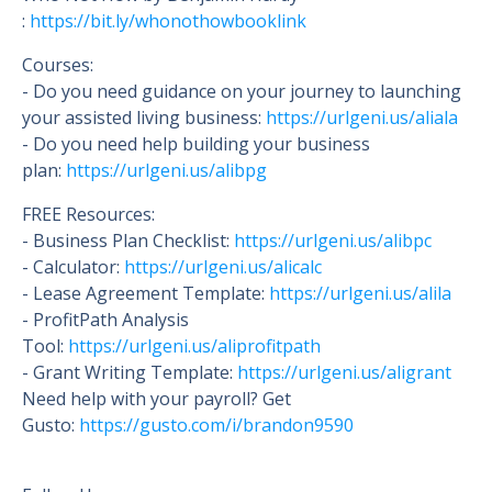
:
https://bit.ly/whonothowbooklink
Courses:
- Do you need guidance on your journey to launching
your assisted living business:
https://urlgeni.us/aliala
- Do you need help building your business
plan:
https://urlgeni.us/alibpg
FREE Resources:
- Business Plan Checklist:
https://urlgeni.us/alibpc
- Calculator:
https://urlgeni.us/alicalc
- Lease Agreement Template:
https://urlgeni.us/alila
- ProfitPath Analysis
Tool:
https://urlgeni.us/aliprofitpath
- Grant Writing Template:
https://urlgeni.us/aligrant
Need help with your payroll? Get
Gusto:
https://gusto.c
om/i/brandon9590