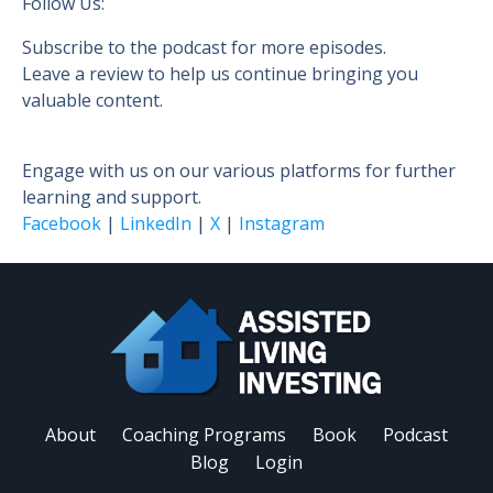
Follow Us:
Subscribe to the podcast for more episodes.
Leave a review to help us continue bringing you
valuable content.
Engage with us on our various platforms for further
learning and support.
Facebook
|
LinkedIn
|
X
|
Instagram
About
Coaching Programs
Book
Podcast
Blog
Login