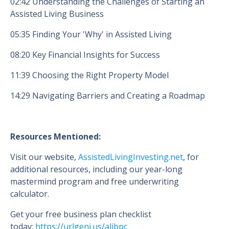
02:42 Understanding the Challenges of Starting an
Assisted Living Business
05:35 Finding Your 'Why' in Assisted Living
08:20 Key Financial Insights for Success
11:39 Choosing the Right Property Model
14:29 Navigating Barriers and Creating a Roadmap
Resources Mentioned:
Visit our website,
AssistedLivingInvesting.net
, for
additional resources, including our year-long
mastermind program and free underwriting
calculator.
Get your free business plan checklist
today:
https://urlgeni.us/alibpc