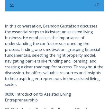
In this conversation, Brandon Gustafson discusses
the essential steps to kickstart an assisted living
business. He emphasizes the importance of
understanding the confusion surrounding the
process, finding one's motivation, grasping financial
fundamentals, selecting the right property model,
navigating barriers like funding and licensing, and
creating a clear roadmap for success. Throughout the
discussion, he offers valuable resources and insights
to help aspiring entrepreneurs in the assisted living
sector.
00:00 Introduction to Assisted Living
Entrepreneurship