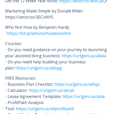
Get the 12 Week Year Book:
https://amzn.to/4bAOpQf
Marketing Made Simple by Donald Miller:
https://amzn.to/3ECoNY5
Who Not How by Benjamin Hardy
:
https://bit.ly/whonothowbooklink
Courses:
- Do you need guidance on your journey to launching
your assisted living business:
https://urlgeni.us/aliala
- Do you need help building your business
plan:
https://urlgeni.us/alibpg
FREE Resources:
- Business Plan Checklist:
https://urlgeni.us/alibpc
- Calculator:
https://urlgeni.us/alicalc
- Lease Agreement Template:
https://urlgeni.us/alila
- ProfitPath Analysis
Tool:
https://urlgeni.us/aliprofitpath