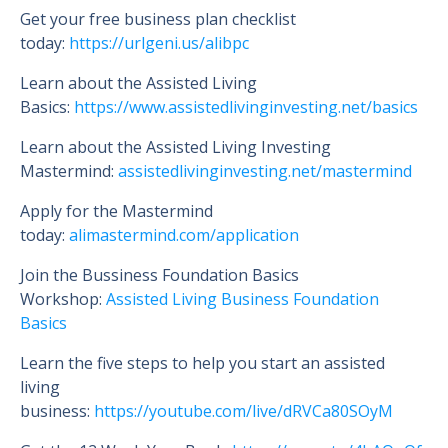
Get your free business plan checklist
today:
https://urlgeni.us/alibpc
Learn about the Assisted Living
Basics:
https://www.assistedlivinginvesting.net/basics
Learn about the Assisted Living Investing
Mastermind:
assistedlivinginvesting.net/mastermind
Apply for the Mastermind
today:
alimastermind.com/application
Join the Bussiness Foundation Basics
Workshop:
Assisted Living Business Foundation
Basics
Learn the five steps to help you start an assisted
living
business:
https://youtube.com/live/dRVCa80SOyM