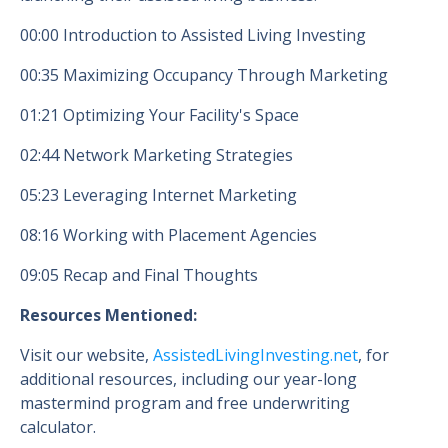
00:00 Introduction to Assisted Living Investing
00:35 Maximizing Occupancy Through Marketing
01:21 Optimizing Your Facility's Space
02:44 Network Marketing Strategies
05:23 Leveraging Internet Marketing
08:16 Working with Placement Agencies
09:05 Recap and Final Thoughts
Resources Mentioned:
Visit our website,
AssistedLivingInvesting.net
, for
additional resources, including our year-long
mastermind program and free underwriting
calculator.