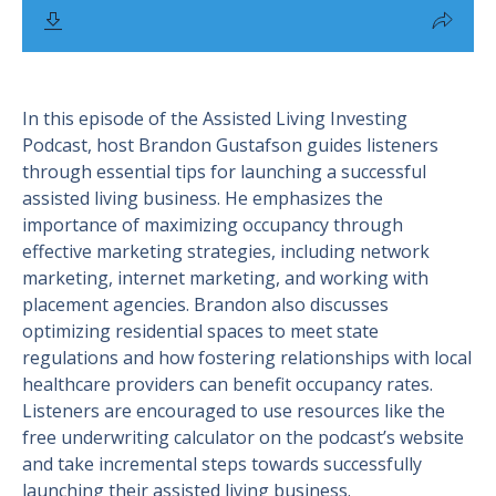
In this episode of the Assisted Living Investing
Podcast, host Brandon Gustafson guides listeners
through essential tips for launching a successful
assisted living business. He emphasizes the
importance of maximizing occupancy through
effective marketing strategies, including network
marketing, internet marketing, and working with
placement agencies. Brandon also discusses
optimizing residential spaces to meet state
regulations and how fostering relationships with local
healthcare providers can benefit occupancy rates.
Listeners are encouraged to use resources like the
free underwriting calculator on the podcast’s website
and take incremental steps towards successfully
launching their assisted living business.