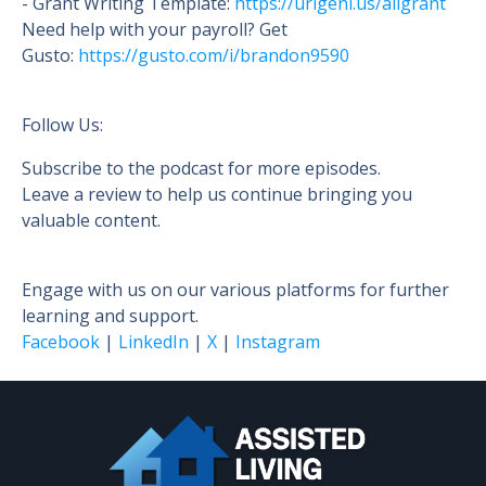
- Grant Writing Template:
https://urlgeni.us/aligrant
Need help with your payroll? Get
Gusto:
https://gusto.c
om/i/brandon9590
Follow Us:
Subscribe to the podcast for more episodes.
Leave a review to help us continue bringing you
valuable content.
Engage with us on our various platforms for further
learning and support.
Facebook
|
LinkedIn
|
X
|
Instagram