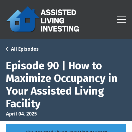
All Episodes
Episode 90 | How to
Maximize Occupancy in
Your Assisted Living
Facility
April 04, 2025